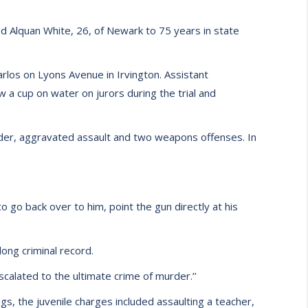
d Alquan White, 26, of Newark to 75 years in state
arlos on Lyons Avenue in Irvington. Assistant
a cup on water on jurors during the trial and
urder, aggravated assault and two weapons offenses. In
go back over to him, point the gun directly at his
ong criminal record.
escalated to the ultimate crime of murder.’’
, the juvenile charges included assaulting a teacher,