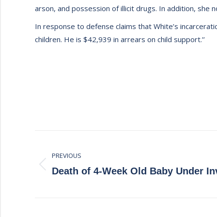
arson, and possession of illicit drugs. In addition, she
In response to defense claims that White’s incarceratio
children. He is $42,939 in arrears on child support.’’
Post
PREVIOUS
navigation
Previous
Death of 4-Week Old Baby Under In
post: