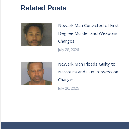
Related Posts
Newark Man Convicted of First-
Degree Murder and Weapons
Charges
July 28, 2026
Newark Man Pleads Guilty to
Narcotics and Gun Possession
Charges
July 20, 2026