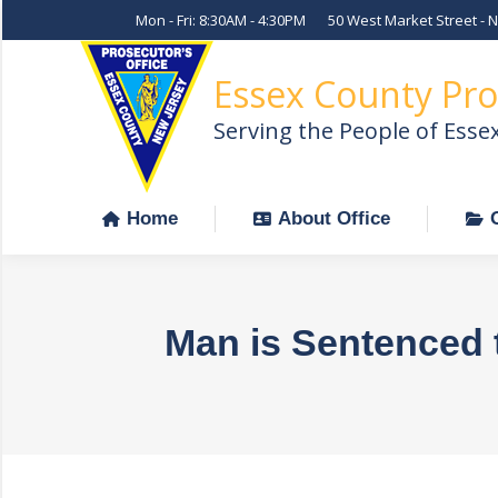
Mon - Fri: 8:30AM - 4:30PM
50 West Market Street - 
Home
About Office
Essex County Pro
Serving the People of Esse
Home
About Office
Man is Sentenced 