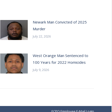
Newark Man Convicted of 2025
Murder
July 22, 2026
West Orange Man Sentenced to
100 Years for 2022 Homicides
July 9, 2026
ECPO Employee E-Mail Login