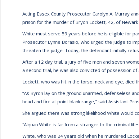
Acting Essex County Prosecutor Carolyn A. Murray anno
prison for the murder of Bryon Lockett, 42, of Newark 
White must serve 59 years before he is eligible for par
Prosecutor Lynne Borasio, who urged the judge to impo
threaten the judge. Today, the defendant initially refu
After a 12 day trial, a jury of five men and seven wom
a second trial, he was also convicted of possession of
Lockett, who was hit in the torso, neck and eye, died f
“As Byron lay on the ground unarmed, defenseless and d
head and fire at point blank range,’’ said Assistant Pro
She argued there was strong likelihood White would com
“Alquan White is far from a stranger to the criminal lif
White, who was 24 years old when he murdered Lockett,