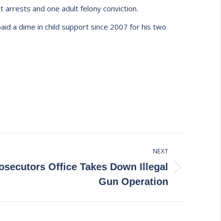
t arrests and one adult felony conviction.
aid a dime in child support since 2007 for his two
NEXT
secutors Office Takes Down Illegal
Gun Operation