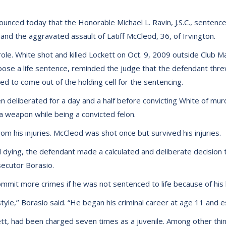
unced today that the Honorable Michael L. Ravin, J.S.C., sentence
and the aggravated assault of Latiff McCleod, 36, of Irvington.
ole. White shot and killed Lockett on Oct. 9, 2009 outside Club M
se a life sentence, reminded the judge that the defendant threw 
sed to come out of the holding cell for the sentencing.
en deliberated for a day and a half before convicting White of m
 a weapon while being a convicted felon.
rom his injuries. McCleod was shot once but survived his injuries.
ying, the defendant made a calculated and deliberate decision to 
secutor Borasio.
mit more crimes if he was not sentenced to life because of his l
estyle,’’ Borasio said. “He began his criminal career at age 11 and 
 had been charged seven times as a juvenile. Among other things