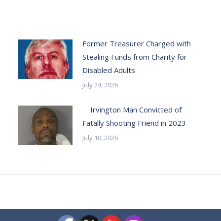
Former Treasurer Charged with
Stealing Funds from Charity for
Disabled Adults
July 24, 2026
Irvington Man Convicted of
Fatally Shooting Friend in 2023
July 10, 2026