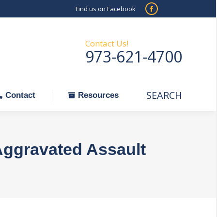
Find us on Facebook
SEARCH
Facebook
Search:
ontact
Resources
page
opens
Contact Us!
973-621-4700
in
new
window
SEARCH
Search:
Contact
Resources
Aggravated Assault