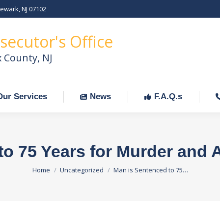
Newark, NJ 07102
Our Services
News
F.A.Q.s
C
secutor's Office
x County, NJ
Our Services
News
F.A.Q.s
to 75 Years for Murder and 
You are here:
Home
Uncategorized
Man is Sentenced to 75…