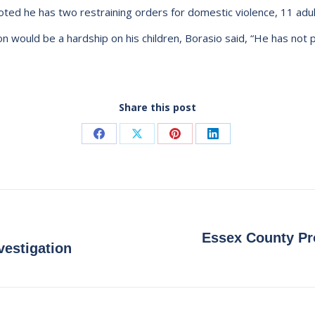
 noted he has two restraining orders for domestic violence, 11 adul
n would be a hardship on his children, Borasio said, “He has not p
Share this post
Share
Share
Share
Share
on
on
on
on
Facebook
X
Pinterest
LinkedIn
Essex County Pro
Next
vestigation
post: