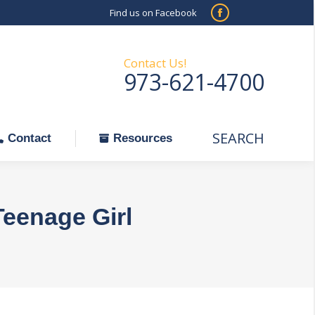
Find us on Facebook
SEARCH
Facebook
Search:
ontact
Resources
page
opens
Contact Us!
973-621-4700
in
new
window
SEARCH
Search:
Contact
Resources
Teenage Girl