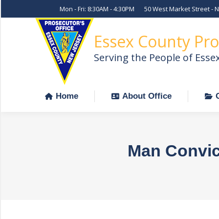
Mon - Fri: 8:30AM - 4:30PM
50 West Market Street - 
Home
About Office
Essex County Pro
Serving the People of Esse
Home
About Office
Man Convict