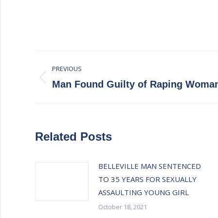
Post
PREVIOUS
navigation
Previous
Man Found Guilty of Raping Woma
post:
Related Posts
BELLEVILLE MAN SENTENCED
TO 35 YEARS FOR SEXUALLY
ASSAULTING YOUNG GIRL
October 18, 2021