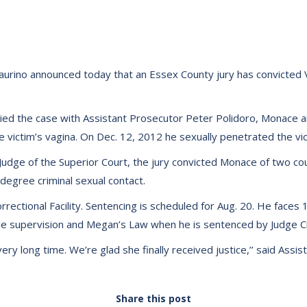
urino announced today that an Essex County jury has convicted V
ied the case with Assistant Prosecutor Peter Polidoro, Monace an
 victim’s vagina. On Dec. 12, 2012 he sexually penetrated the vic
li, Judge of the Superior Court, the jury convicted Monace of two 
 degree criminal sexual contact.
ectional Facility. Sentencing is scheduled for Aug. 20. He faces 1
role supervision and Megan’s Law when he is sentenced by Judge Cif
ery long time. We’re glad she finally received justice,’’ said Assi
Share this post