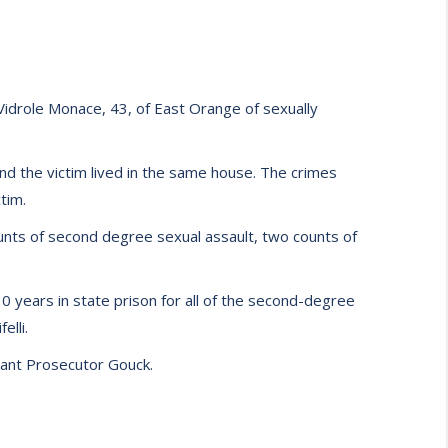
idrole Monace, 43, of East Orange of sexually
d the victim lived in the same house. The crimes
tim.
counts of second degree sexual assault, two counts of
0 years in state prison for all of the second-degree
elli.
stant Prosecutor Gouck.