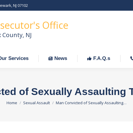
Newark, NJ 07102
Our Services
News
F.A.Q.s
C
secutor's Office
x County, NJ
Our Services
News
F.A.Q.s
ed of Sexually Assaulting 
You are here:
Home
Sexual Assault
Man Convicted of Sexually Assaulting…