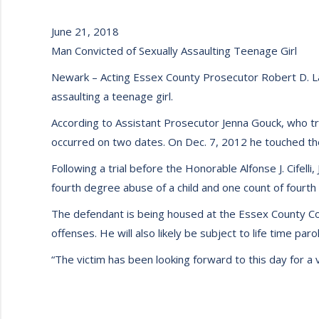
June 21, 2018
Man Convicted of Sexually Assaulting Teenage Girl
Newark – Acting Essex County Prosecutor Robert D. La
assaulting a teenage girl.
According to Assistant Prosecutor Jenna Gouck, who tr
occurred on two dates. On Dec. 7, 2012 he touched the
Following a trial before the Honorable Alfonse J. Cifel
fourth degree abuse of a child and one count of fourth
The defendant is being housed at the Essex County Corr
offenses. He will also likely be subject to life time pa
“The victim has been looking forward to this day for a v