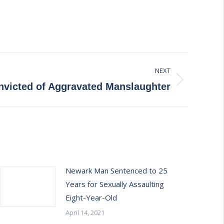
NEXT
victed of Aggravated Manslaughter
Newark Man Sentenced to 25
Years for Sexually Assaulting
Eight-Year-Old
April 14, 2021