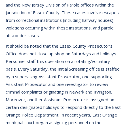
and the New Jersey Division of Parole offices within the
jurisdiction of Essex County. These cases involve escapes
from correctional institutions (including halfway houses),
violations occurring within these institutions, and parole
absconder cases.
It should be noted that the Essex County Prosecutor’s
Office does not close up shop on Saturdays and holidays.
Personnel staff this operation on a rotating/voluntary
basis. Every Saturday, the Initial Screening office is staffed
by a supervising Assistant Prosecutor, one supporting
Assistant Prosecutor and one investigator to review
criminal complaints originating in Newark and Irvington.
Moreover, another Assistant Prosecutor is assigned on
certain designated holidays to respond directly to the East
Orange Police Department. In recent years, East Orange
municipal court began assigning personnel on the