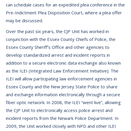
can schedule cases for an expedited plea conference in the
Pre-Indictment Plea Disposition Court, where a plea offer
may be discussed.
Over the past six years, the CJP Unit has worked in
conjunction with the Essex County Chiefs of Police, the
Essex County Sheriff’s Office and other agencies to
develop standardized arrest and incident reports in
addition to a secure electronic data exchange also known
as the ILEI (Integrated Law Enforcement Initiative). The
ILEI will allow participating law enforcement agencies in
Essex County and the New Jersey State Police to share
and exchange information electronically through a secure
fiber optic network. In 2008, the ILEI “went live”, allowing
the CJP Unit to electronically access police arrest and
incident reports from the Newark Police Department. In
2009, the Unit worked closely with NPD and other ILEI