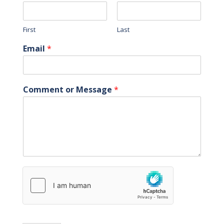
First
Last
Email
*
Comment or Message
*