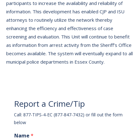
participants to increase the availability and reliability of
information. This development has enabled CJP and ISU
attorneys to routinely utilize the network thereby
enhancing the efficiency and effectiveness of case
screening and evaluation. This Unit will continue to benefit
as information from arrest activity from the Sheriff’s Office
becomes available. The system will eventually expand to all
municipal police departments in Essex County.
Report a Crime/Tip
Call: 877-TIPS-4-EC (877-847-7432) or fill out the form
below
Name
*