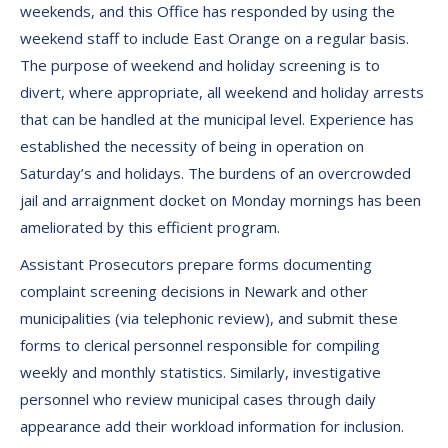
weekends, and this Office has responded by using the
weekend staff to include East Orange on a regular basis.
The purpose of weekend and holiday screening is to
divert, where appropriate, all weekend and holiday arrests
that can be handled at the municipal level. Experience has
established the necessity of being in operation on
Saturday’s and holidays. The burdens of an overcrowded
jail and arraignment docket on Monday mornings has been
ameliorated by this efficient program.
Assistant Prosecutors prepare forms documenting
complaint screening decisions in Newark and other
municipalities (via telephonic review), and submit these
forms to clerical personnel responsible for compiling
weekly and monthly statistics. Similarly, investigative
personnel who review municipal cases through daily
appearance add their workload information for inclusion.