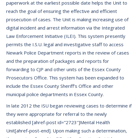
paperwork at the earliest possible date helps the Unit to
reach the goal of ensuring the effective and efficient
prosecution of cases. The Unit is making increasing use of
digital incident and arrest information via the Integrated
Law Enforcement Initiative (ILEI). This system presently
permits the I.S.U. legal and investigative staff to access
Newark Police Department reports in the review of cases
and the preparation of packages and reports for
forwarding to CJP and other units of the Essex County
Prosecutors Office. This system has been expanded to
include the Essex County Sheriff’s Office and other
municipal police departments in Essex County.
In late 2012 the ISU began reviewing cases to determine if
they were appropriate for referral to the newly
established [ahref-post id=”2723″]Mental Health
Unit[ahref-post-end]. Upon making such a determination,