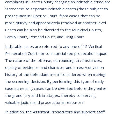
complaints in Essex County charging an indictable crime are
“screened” to separate indictable cases (those subject to
prosecution in Superior Court) from cases that can be
more quickly and appropriately resolved at another level.
Cases can be also be diverted to the Municipal Courts,
Family Court, Remand Court, and Drug Court.
Indictable cases are referred to any one of 15 Vertical
Prosecution Courts or to a specialized prosecution squad.
The nature of the offense, surrounding circumstances,
quality of evidence, and character and arrest/conviction
history of the defendant are all considered when making
the screening decision. By performing this type of early
case screening, cases can be diverted before they enter
the grand jury and trial stages, thereby conserving
valuable judicial and prosecutorial resources.
In addition, the Assistant Prosecutors and support staff