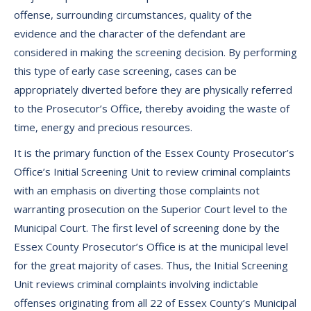
offense, surrounding circumstances, quality of the
evidence and the character of the defendant are
considered in making the screening decision. By performing
this type of early case screening, cases can be
appropriately diverted before they are physically referred
to the Prosecutor’s Office, thereby avoiding the waste of
time, energy and precious resources.
It is the primary function of the Essex County Prosecutor’s
Office’s Initial Screening Unit to review criminal complaints
with an emphasis on diverting those complaints not
warranting prosecution on the Superior Court level to the
Municipal Court. The first level of screening done by the
Essex County Prosecutor’s Office is at the municipal level
for the great majority of cases. Thus, the Initial Screening
Unit reviews criminal complaints involving indictable
offenses originating from all 22 of Essex County’s Municipal