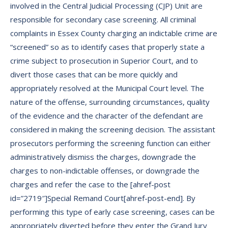
involved in the Central Judicial Processing (CJP) Unit are
responsible for secondary case screening. All criminal
complaints in Essex County charging an indictable crime are
“screened” so as to identify cases that properly state a
crime subject to prosecution in Superior Court, and to
divert those cases that can be more quickly and
appropriately resolved at the Municipal Court level. The
nature of the offense, surrounding circumstances, quality
of the evidence and the character of the defendant are
considered in making the screening decision. The assistant
prosecutors performing the screening function can either
administratively dismiss the charges, downgrade the
charges to non-indictable offenses, or downgrade the
charges and refer the case to the [ahref-post
id=”2719″]Special Remand Court[ahref-post-end]. By
performing this type of early case screening, cases can be
appropriately diverted before they enter the Grand Jury