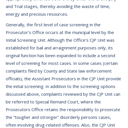
and Trial stages, thereby avoiding the waste of time,
energy and precious resources.
Generally, the first level of case screening in the
Prosecutor’s Office occurs at the municipal level by the
Initial Screening Unit. Although the Office’s CJP Unit was
established for bail and arraignment purposes only, its
original function has been expanded to include a second
level of screening for most cases. In some cases (certain
complaints filed by County and State law enforcement
officials), the Assistant Prosecutors in the CJP Unit provide
the initial screening. In addition to the screening options
discussed above, complaints reviewed by the CJP Unit can
be referred to Special Remand Court, where the
Prosecutors Office retains the responsibility to prosecute
the “tougher and stronger” disorderly persons cases,
often involving drug-related offenses. Also, the CJP Unit