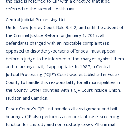
the case is referred to CJP with a directive that it be
referred to the Mental Health Unit.
Central Judicial Processing Unit
Under New Jersey Court Rule 3:4-2, and until the advent of
the Criminal Justice Reform on January 1, 2017, all
defendants charged with an indictable complaint (as
opposed to disorderly-persons offenses) must appear
before a judge to be informed of the charges against them
and to arrange bail, if appropriate. In 1987, a Central
Judicial Processing (“CJP”) Court was established in Essex
County to handle this responsibility for all municipalities in
the County. Other counties with a CJP Court include Union,
Hudson and Camden.
Essex County’s CJP Unit handles all arraignment and bail
hearings. CJP also performs an important case-screening
function for custody and non-custody cases. All criminal