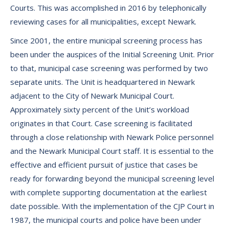
Courts. This was accomplished in 2016 by telephonically
reviewing cases for all municipalities, except Newark.
Since 2001, the entire municipal screening process has
been under the auspices of the Initial Screening Unit. Prior
to that, municipal case screening was performed by two
separate units. The Unit is headquartered in Newark
adjacent to the City of Newark Municipal Court.
Approximately sixty percent of the Unit’s workload
originates in that Court. Case screening is facilitated
through a close relationship with Newark Police personnel
and the Newark Municipal Court staff. It is essential to the
effective and efficient pursuit of justice that cases be
ready for forwarding beyond the municipal screening level
with complete supporting documentation at the earliest
date possible. With the implementation of the CJP Court in
1987, the municipal courts and police have been under