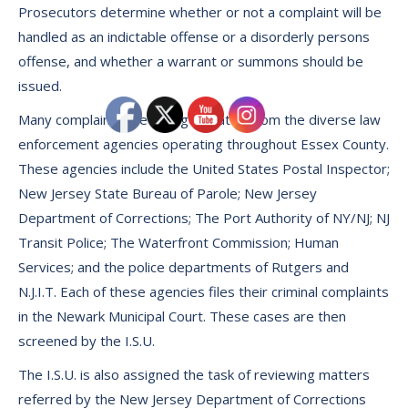
Prosecutors determine whether or not a complaint will be
handled as an indictable offense or a disorderly persons
offense, and whether a warrant or summons should be
issued.
Many complaints are also generated from the diverse law
enforcement agencies operating throughout Essex County.
These agencies include the United States Postal Inspector;
New Jersey State Bureau of Parole; New Jersey
Department of Corrections; The Port Authority of NY/NJ; NJ
Transit Police; The Waterfront Commission; Human
Services; and the police departments of Rutgers and
N.J.I.T. Each of these agencies files their criminal complaints
in the Newark Municipal Court. These cases are then
screened by the I.S.U.
The I.S.U. is also assigned the task of reviewing matters
referred by the New Jersey Department of Corrections