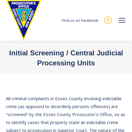
Find us on Facebook
Facebook
page
opens
in
Initial Screening / Central Judicial
new
Processing Units
window
You are here:
All criminal complaints in Essex County involving indictable
crime (as opposed to disorderly persons offenses) are
“screened” by the Essex County Prosecutor’s Office, so as
to identify cases that properly state an indictable crime
subject to prosecution in Superior Court. The nature of the