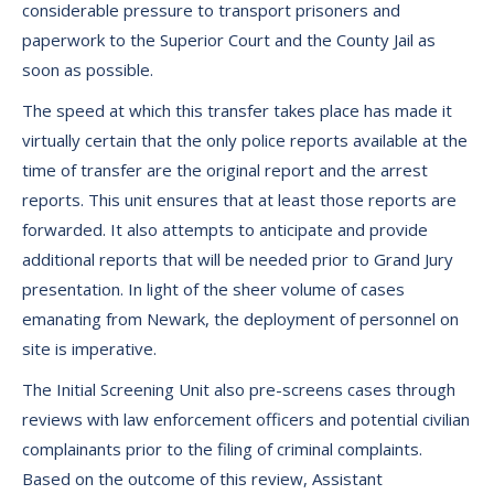
considerable pressure to transport prisoners and
paperwork to the Superior Court and the County Jail as
soon as possible.
The speed at which this transfer takes place has made it
virtually certain that the only police reports available at the
time of transfer are the original report and the arrest
reports. This unit ensures that at least those reports are
forwarded. It also attempts to anticipate and provide
additional reports that will be needed prior to Grand Jury
presentation. In light of the sheer volume of cases
emanating from Newark, the deployment of personnel on
site is imperative.
The Initial Screening Unit also pre-screens cases through
reviews with law enforcement officers and potential civilian
complainants prior to the filing of criminal complaints.
Based on the outcome of this review, Assistant