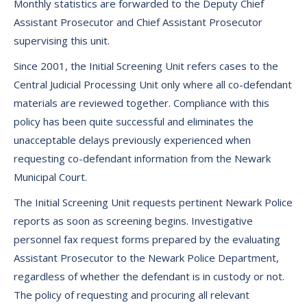
Monthly statistics are forwarded to the Deputy Chief
Assistant Prosecutor and Chief Assistant Prosecutor
supervising this unit.
Since 2001, the Initial Screening Unit refers cases to the
Central Judicial Processing Unit only where all co-defendant
materials are reviewed together. Compliance with this
policy has been quite successful and eliminates the
unacceptable delays previously experienced when
requesting co-defendant information from the Newark
Municipal Court.
The Initial Screening Unit requests pertinent Newark Police
reports as soon as screening begins. Investigative
personnel fax request forms prepared by the evaluating
Assistant Prosecutor to the Newark Police Department,
regardless of whether the defendant is in custody or not.
The policy of requesting and procuring all relevant