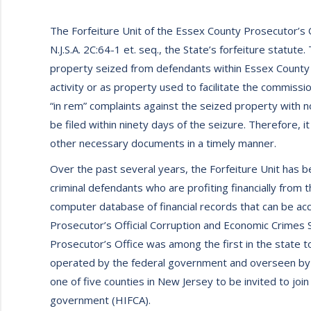
The Forfeiture Unit of the Essex County Prosecutor’s O
N.J.S.A. 2C:64-1 et. seq., the State’s forfeiture statute. 
property seized from defendants within Essex County th
activity or as property used to facilitate the commission 
“in rem” complaints against the seized property with n
be filed within ninety days of the seizure. Therefore, it
other necessary documents in a timely manner.
Over the past several years, the Forfeiture Unit has be
criminal defendants who are profiting financially from 
computer database of financial records that can be acc
Prosecutor’s Official Corruption and Economic Crimes 
Prosecutor’s Office was among the first in the state 
operated by the federal government and overseen by 
one of five counties in New Jersey to be invited to join
government (HIFCA).