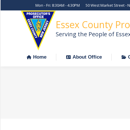
Mon - Fri: 8:30AM - 4:30PM
50 West Market Street - 
Home
About Office
Essex County Pro
Serving the People of Esse
Home
About Office