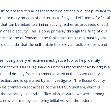
ffice prosecutes all asset forfeiture actions brought pursuant to
The primary mission of the unit is to fairly and efficiently forfeit all
at can be linked to criminal activity, either as proceeds of such
of said activity. This is done primarily through the filing of civil
otice to the defendants. The forfeiture complaints must by law
 is essential that the unit obtain the relevant police reports and
en using a very effective investigative tool to help identify
their crimes. FIN CEN (Financial Crimes Enforcement Network) is a
essed directly from a terminal located in the Essex County
Section, and is operated by an Investigator. The Essex County
to be granted direct access to the FIN CEN system, which is
the Attorney General’s Office. Also, in 2000, we were among
 a new anti-money laundering initiative with the federal