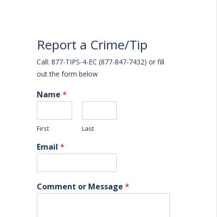
Report a Crime/Tip
Call: 877-TIPS-4-EC (877-847-7432) or fill
out the form below
Name
*
First
Last
Email
*
Comment or Message
*