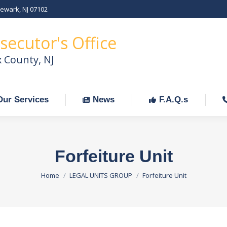
Newark, NJ 07102
Our Services
News
F.A.Q.s
C
secutor's Office
x County, NJ
Our Services
News
F.A.Q.s
Forfeiture Unit
You are here:
Home
LEGAL UNITS GROUP
Forfeiture Unit