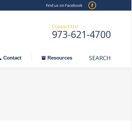
Find us on Facebook
SEARCH
Facebook
Search:
ontact
Resources
page
opens
Contact Us!
973-621-4700
in
new
window
SEARCH
Search:
Contact
Resources