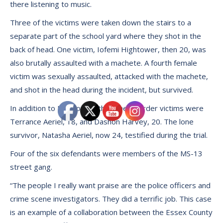
there listening to music.
Three of the victims were taken down the stairs to a
separate part of the school yard where they shot in the
back of head. One victim, Iofemi Hightower, then 20, was
also brutally assaulted with a machete. A fourth female
victim was sexually assaulted, attacked with the machete,
and shot in the head during the incident, but survived.
In addition to Hightower, the other murder victims were
Terrance Aeriel, 18, and Dashon Harvey, 20. The lone
survivor, Natasha Aeriel, now 24, testified during the trial.
Four of the six defendants were members of the MS-13
street gang.
“The people I really want praise are the police officers and
crime scene investigators. They did a terrific job. This case
is an example of a collaboration between the Essex County