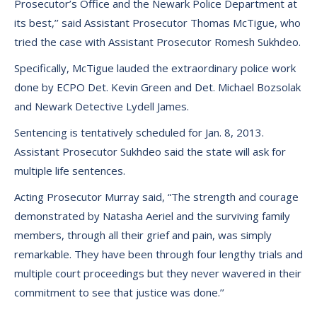
Prosecutor’s Office and the Newark Police Department at
its best,’’ said Assistant Prosecutor Thomas McTigue, who
tried the case with Assistant Prosecutor Romesh Sukhdeo.
Specifically, McTigue lauded the extraordinary police work
done by ECPO Det. Kevin Green and Det. Michael Bozsolak
and Newark Detective Lydell James.
Sentencing is tentatively scheduled for Jan. 8, 2013.
Assistant Prosecutor Sukhdeo said the state will ask for
multiple life sentences.
Acting Prosecutor Murray said, “The strength and courage
demonstrated by Natasha Aeriel and the surviving family
members, through all their grief and pain, was simply
remarkable. They have been through four lengthy trials and
multiple court proceedings but they never wavered in their
commitment to see that justice was done.’’