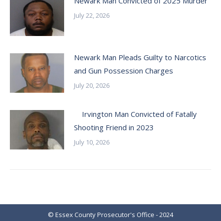
Newark Man Convicted of 2025 Murder
July 22, 2026
Newark Man Pleads Guilty to Narcotics
and Gun Possession Charges
July 20, 2026
Irvington Man Convicted of Fatally
Shooting Friend in 2023
July 10, 2026
© Essex County Prosecutor's Office - 2024