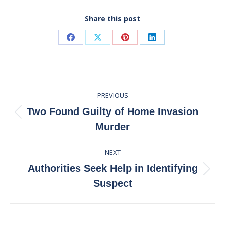
Share this post
Share
Share
Share
Share
on
on
on
on
Facebook
X
Pinterest
LinkedIn
Post
PREVIOUS
navigation
Two Found Guilty of Home Invasion
Previous
Murder
post:
NEXT
Authorities Seek Help in Identifying
Next
Suspect
post: