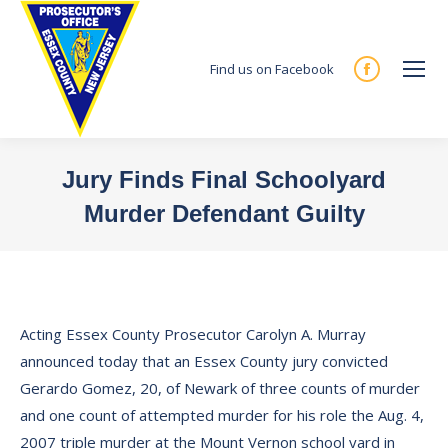
Find us on Facebook
Facebook
page
opens
in
Jury Finds Final Schoolyard
new
Murder Defendant Guilty
window
You are here:
Acting Essex County Prosecutor Carolyn A. Murray
announced today that an Essex County jury convicted
Gerardo Gomez, 20, of Newark of three counts of murder
and one count of attempted murder for his role the Aug. 4,
2007 triple murder at the Mount Vernon school yard in