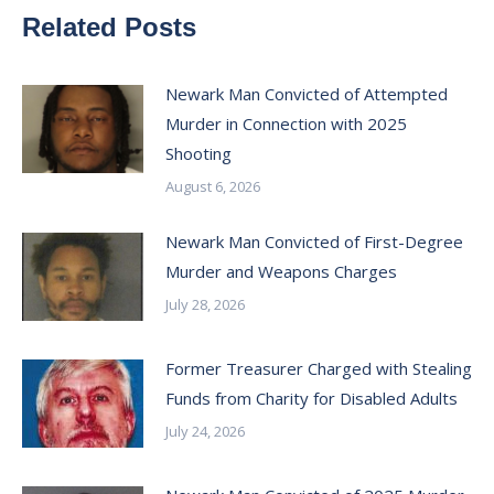
Related Posts
Newark Man Convicted of Attempted
Murder in Connection with 2025
Shooting
August 6, 2026
Newark Man Convicted of First-Degree
Murder and Weapons Charges
July 28, 2026
Former Treasurer Charged with Stealing
Funds from Charity for Disabled Adults
July 24, 2026