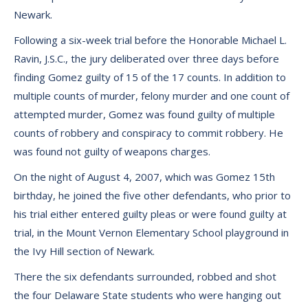
Newark.
Following a six-week trial before the Honorable Michael L.
Ravin, J.S.C., the jury deliberated over three days before
finding Gomez guilty of 15 of the 17 counts. In addition to
multiple counts of murder, felony murder and one count of
attempted murder, Gomez was found guilty of multiple
counts of robbery and conspiracy to commit robbery. He
was found not guilty of weapons charges.
On the night of August 4, 2007, which was Gomez 15th
birthday, he joined the five other defendants, who prior to
his trial either entered guilty pleas or were found guilty at
trial, in the Mount Vernon Elementary School playground in
the Ivy Hill section of Newark.
There the six defendants surrounded, robbed and shot
the four Delaware State students who were hanging out