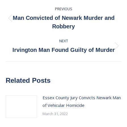
Post
PREVIOUS
navigation
Man Convicted of Newark Murder and
Previous
Robbery
post:
NEXT
Next
Irvington Man Found Guilty of Murder
post:
Related Posts
Essex County Jury Convicts Newark Man
of Vehicular Homicide
March 31, 2022