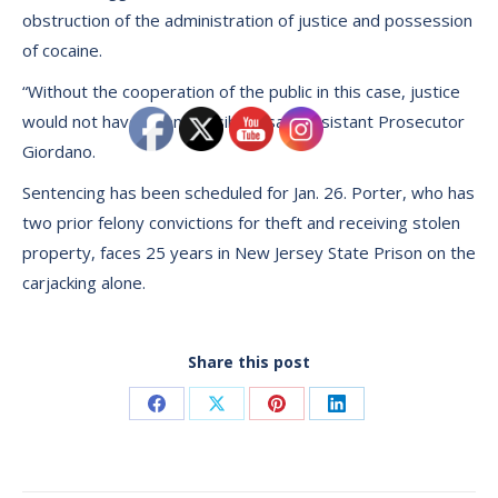
obstruction of the administration of justice and possession
of cocaine.
“Without the cooperation of the public in this case, justice
would not have been possible,’’ said Assistant Prosecutor
Giordano.
Sentencing has been scheduled for Jan. 26. Porter, who has
two prior felony convictions for theft and receiving stolen
property, faces 25 years in New Jersey State Prison on the
carjacking alone.
Share this post
Share
Share
Share
Share
on
on
on
on
Facebook
X
Pinterest
LinkedIn