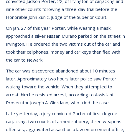
convicted Judson Porter, 22, of Irvington of carjacking and
nine other counts following a three-day trial before the
Honorable John Zunic, Judge of the Superior Court.
On Jan. 27 of this year Porter, while wearing a mask,
approached a silver Nissan Murano parked on the street in
Irvington. He ordered the two victims out of the car and
took their cellphones, money and car keys then fled with
the car to Newark.
The car was discovered abandoned about 10 minutes
later. Approximately two hours later police saw Porter
walking toward the vehicle. When they attempted to
arrest, him he resisted arrest, according to Assistant
Prosecutor Joseph A. Giordano, who tried the case.
Late yesterday, a jury convicted Porter of first degree
carjacking, two counts of armed robbery, three weapons
offenses, aggravated assault on a law enforcement office,