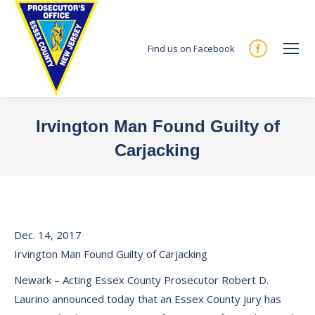
Find us on Facebook
Facebook
page
opens
in
Irvington Man Found Guilty of
new
Carjacking
window
You are here:
Dec. 14, 2017
Irvington Man Found Guilty of Carjacking
Newark – Acting Essex County Prosecutor Robert D.
Laurino announced today that an Essex County jury has