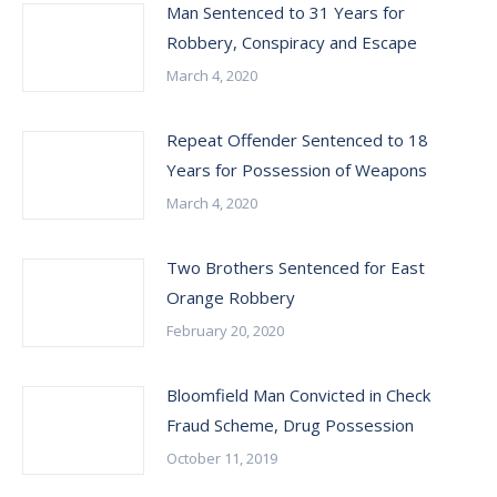
Man Sentenced to 31 Years for
Robbery, Conspiracy and Escape
March 4, 2020
Repeat Offender Sentenced to 18
Years for Possession of Weapons
March 4, 2020
Two Brothers Sentenced for East
Orange Robbery
February 20, 2020
Bloomfield Man Convicted in Check
Fraud Scheme, Drug Possession
October 11, 2019