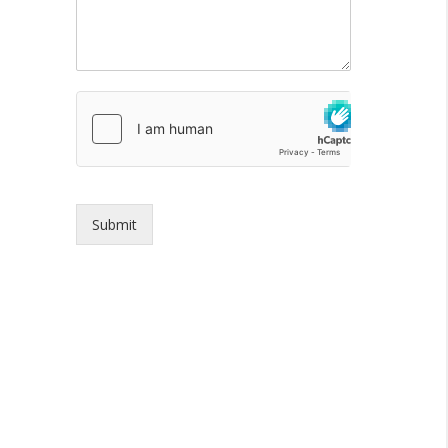
Submit