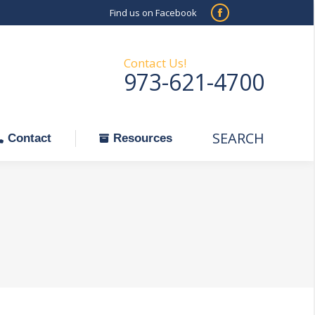
Find us on Facebook
SEARCH
Facebook
Search:
ontact
Resources
page
opens
Contact Us!
973-621-4700
in
new
window
SEARCH
Search:
Contact
Resources