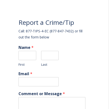
Report a Crime/Tip
Call: 877-TIPS-4-EC (877-847-7432) or fill
out the form below
Name
*
First
Last
Email
*
Comment or Message
*