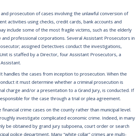
 and prosecution of cases involving the unlawful conversion of
nt activities using checks, credit cards, bank accounts and
ay include some of the most fragile victims, such as the elderly
e and professional corporations. Several Assistant Prosecutors in
rosecutor; assigned Detectives conduct the investigations,
Unit is staffed by a Director, four Assistant Prosecutors, a
 Assistant.
t. It handles the cases from inception to prosecution. When the
l conduct it must determine whether a criminal prosecution is
nal charge and/or a presentation to a Grand Jury, is conducted. If
 responsible for the case through a trial or plea agreement.
e financial crime cases on the county rather than municipal level.
oroughly investigate complicated economic crime. Indeed, in many
only be obtained by grand jury subpoena, court order or search
ipal police department. Many “white collar” crimes are multi-