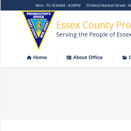
Mon - Fri: 8:30AM - 4:30PM
50 West Market Street - 
Home
About Office
Essex County Pro
Serving the People of Esse
Home
About Office