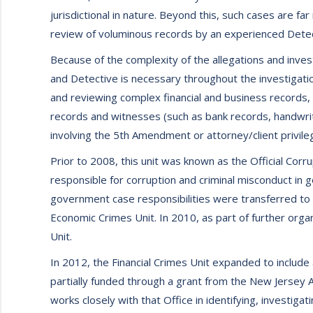
jurisdictional in nature. Beyond this, such cases are f
review of voluminous records by an experienced Detec
Because of the complexity of the allegations and inves
and Detective is necessary throughout the investigatio
and reviewing complex financial and business records, 
records and witnesses (such as bank records, handwrit
involving the 5th Amendment or attorney/client privile
Prior to 2008, this unit was known as the Official Corr
responsible for corruption and criminal misconduct in
government case responsibilities were transferred to
Economic Crimes Unit. In 2010, as part of further organ
Unit.
In 2012, the Financial Crimes Unit expanded to include 
partially funded through a grant from the New Jersey 
works closely with that Office in identifying, investig