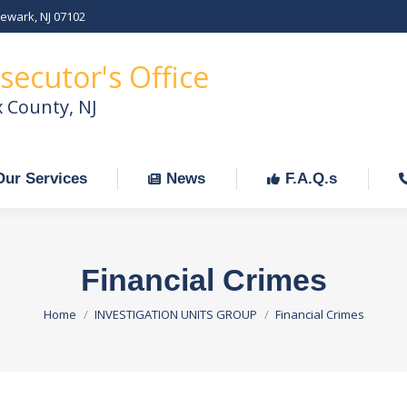
Newark, NJ 07102
Our Services
News
F.A.Q.s
C
secutor's Office
x County, NJ
Our Services
News
F.A.Q.s
Financial Crimes
You are here:
Home
INVESTIGATION UNITS GROUP
Financial Crimes