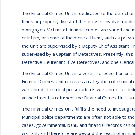
The Financial Crimes Unit is dedicated to the detection
funds or property. Most of these cases involve fraudule
mortgages. Victims of financial crimes are varied and m
or infirm, or some of the more affluent, such as privat
the Unit are supervised by a Deputy Chief Assistant P
supervised by a Captain of Detectives. Presently, this 
Detective Lieutenant, five Detectives, and one Clerical
The Financial Crimes Unit is a vertical prosecution uni
Financial Crimes Unit receives an allegation of crimina
warranted. If criminal prosecution is warranted, a crimi
an indictment is returned, the Financial Crimes Unit, is
The Financial Crimes Unit fulfills the need to investigat
Municipal police departments are often not able to th
cases, governmental, bank, and financial records can 
warrant, and therefore are beyond the reach of a munic