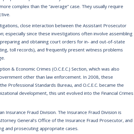
ar more complex than the “average” case. They usually require
tive.
tigations, close interaction between the Assistant Prosecutor
n; especially since these investigations often involve assembling
preparing and obtaining court orders for in- and out-of-state
ing, toll records), and frequently present witness problems
ge.
uption & Economic Crimes (O.C.E.C.) Section, which was also
 government other than law enforcement. In 2008, these
 the Professional Standards Bureau, and O.C.E.C. became the
izational development, this unit evolved into the Financial Crimes
an Insurance Fraud Division. The Insurance Fraud Division is
Attorney General’s Office of the Insurance Fraud Prosecutor, and
ating and prosecuting appropriate cases.