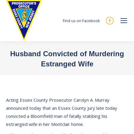
Find us on Facebook
Facebook
page
opens
in
Husband Convicted of Murdering
new
Estranged Wife
window
You are here:
Acting Essex County Prosecutor Carolyn A. Murray
announced today that an Essex County jury late today
convicted a Bloomfield man of fatally stabbing his
estranged wife in her Montclair home.