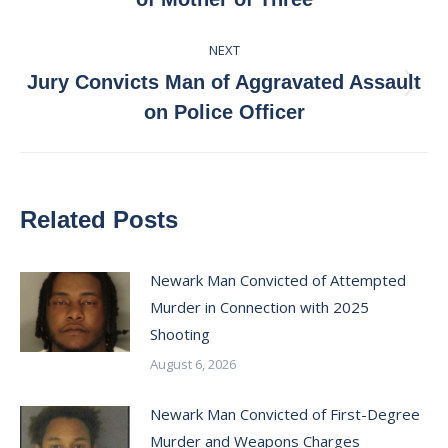
post:
NEXT
Jury Convicts Man of Aggravated Assault
Next
on Police Officer
post:
Related Posts
Newark Man Convicted of Attempted
Murder in Connection with 2025
Shooting
August 6, 2026
Newark Man Convicted of First-Degree
Murder and Weapons Charges