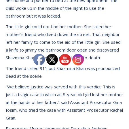
her home and put her to bed at the new apartment. The
child woke up in the middle of the night to use the
bathroom but it was locked.
The little girl could not find her mother. She called her
mother’s friend who lived down the street. That neighbor
left her family to come to the aid of the little girl. She used
a knife to jimmy the bathroom door open and discovered
Shazmina Khan in the bathtub stabbed to death.
The friend called 911 but Shazmina Khan was pronounced
dead at the scene.
“We believe justice was served with this verdict. This is
just a tragic case in which an 8-year-old girl lost her mother
at the hands of her father,’’ said Assistant Prosecutor Gina
Iosim, who tried the case with Assistant Prosecutor Rachel
Gran.
Prosecutor Murray commended Detective Anthony