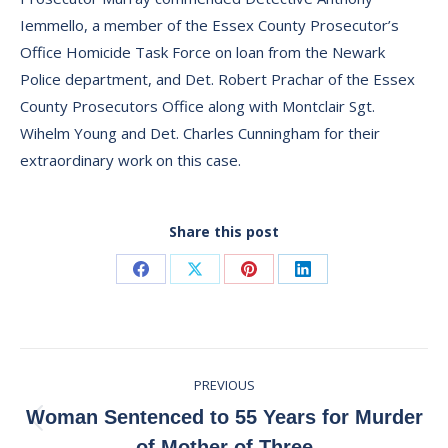
Iemmello, a member of the Essex County Prosecutor’s
Office Homicide Task Force on loan from the Newark
Police department, and Det. Robert Prachar of the Essex
County Prosecutors Office along with Montclair Sgt.
Wihelm Young and Det. Charles Cunningham for their
extraordinary work on this case.
Share this post
Share
Share
Share
Share
on
on
on
on
Facebook
X
Pinterest
LinkedIn
Post
PREVIOUS
navigation
Woman Sentenced to 55 Years for Murder
Previous
of Mother of Three