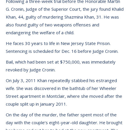
Following a three-week trial before the Honorable Martin
G. Cronin, Judge of the Superior Court, the jury found Khalid
Khan, 44, guilty of murdering Shazmina Khan, 31. He was
also found guilty of two weapons offenses and
endangering the welfare of a child.
He faces 30 years to life in New Jersey State Prison.
Sentencing is scheduled for Dec. 16 before Judge Cronin.
Bail, which had been set at $750,000, was immediately
revoked by Judge Cronin.
On July 3, 2011 Khan repeatedly stabbed his estranged
wife. She was discovered in the bathtub of her Wheeler
Street apartment in Montclair, where she moved after the
couple split up in January 2011.
On the day of the murder, the father spent most of the
day with the couple’s eight-year-old daughter. He brought