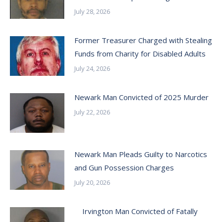
July 28, 2026
Former Treasurer Charged with Stealing
Funds from Charity for Disabled Adults
July 24, 2026
Newark Man Convicted of 2025 Murder
July 22, 2026
Newark Man Pleads Guilty to Narcotics
and Gun Possession Charges
July 20, 2026
Irvington Man Convicted of Fatally