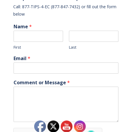
Call: 877-TIPS-4-EC (877-847-7432) or fill out the form
below
Name
*
First
Last
Email
*
Comment or Message
*