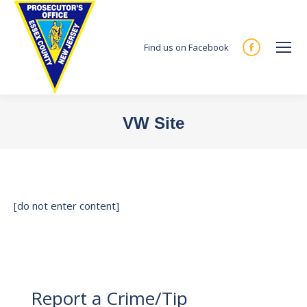
Find us on Facebook
Facebook
page
opens
in
VW Site
new
You are here:
window
[do not enter content]
Report a Crime/Tip