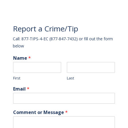
Report a Crime/Tip
Call: 877-TIPS-4-EC (877-847-7432) or fill out the form
below
Name
*
First
Last
Email
*
Comment or Message
*