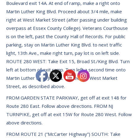
Boulevard exit 14A. At end of ramp, make a right onto
Martin Luther King Blvd. Proceed about 3/4 mile, make
right at West Market Street (after passing under building
overpass at Essex County College). Veterans Courthouse
is on the left, past the County Hall of Records. For public
parking, stay on Martin Luther King Blvd. to next traffic
light, 13th Ave., make right turn, pay lot is on left side.
ROUTE 280 WEST: Take Exit 15, Broad St./King Blvd. Turn
left at bottom of exit ramp. Turn left a second time onto
Martin Luther King, Jr. Blvd. Proceed to West Market
Street, as described above.
FROM GARDEN STATE PARKWAY, get off at exit 148 for
Route 280 East. Follow above directions. FROM NJ
TURNPIKE, get off at exit 15W for Route 280 West. Follow
above directions.
FROM ROUTE 21 (“McCarter Highway”) SOUTH: Take