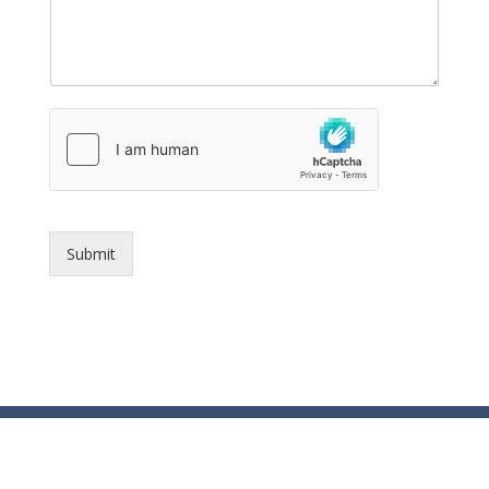
Submit
© Essex County Prosecutor's Office - 2024
ECPO Employee E-Mail Login
In Case of Emergency Please Call 9-1-1