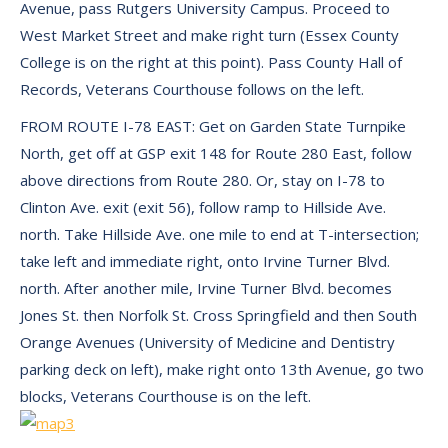
Avenue, pass Rutgers University Campus. Proceed to
West Market Street and make right turn (Essex County
College is on the right at this point). Pass County Hall of
Records, Veterans Courthouse follows on the left.
FROM ROUTE I-78 EAST: Get on Garden State Turnpike
North, get off at GSP exit 148 for Route 280 East, follow
above directions from Route 280. Or, stay on I-78 to
Clinton Ave. exit (exit 56), follow ramp to Hillside Ave.
north. Take Hillside Ave. one mile to end at T-intersection;
take left and immediate right, onto Irvine Turner Blvd.
north. After another mile, Irvine Turner Blvd. becomes
Jones St. then Norfolk St. Cross Springfield and then South
Orange Avenues (University of Medicine and Dentistry
parking deck on left), make right onto 13th Avenue, go two
blocks, Veterans Courthouse is on the left.