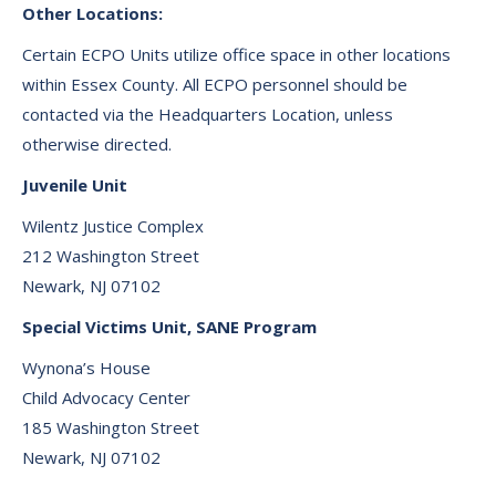
Other Locations:
Certain ECPO Units utilize office space in other locations
within Essex County. All ECPO personnel should be
contacted via the Headquarters Location, unless
otherwise directed.
Juvenile Unit
Wilentz Justice Complex
212 Washington Street
Newark, NJ 07102
Special Victims Unit, SANE Program
Wynona’s House
Child Advocacy Center
185 Washington Street
Newark, NJ 07102