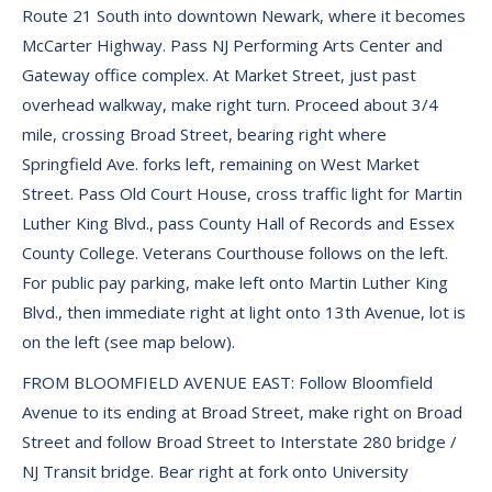
Route 21 South into downtown Newark, where it becomes
McCarter Highway. Pass NJ Performing Arts Center and
Gateway office complex. At Market Street, just past
overhead walkway, make right turn. Proceed about 3/4
mile, crossing Broad Street, bearing right where
Springfield Ave. forks left, remaining on West Market
Street. Pass Old Court House, cross traffic light for Martin
Luther King Blvd., pass County Hall of Records and Essex
County College. Veterans Courthouse follows on the left.
For public pay parking, make left onto Martin Luther King
Blvd., then immediate right at light onto 13th Avenue, lot is
on the left (see map below).
FROM BLOOMFIELD AVENUE EAST: Follow Bloomfield
Avenue to its ending at Broad Street, make right on Broad
Street and follow Broad Street to Interstate 280 bridge /
NJ Transit bridge. Bear right at fork onto University