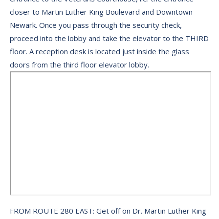
closer to Martin Luther King Boulevard and Downtown
Newark. Once you pass through the security check,
proceed into the lobby and take the elevator to the THIRD
floor. A reception desk is located just inside the glass
doors from the third floor elevator lobby.
FROM ROUTE 280 EAST: Get off on Dr. Martin Luther King