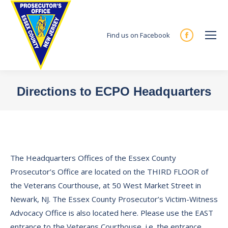
Find us on Facebook
Facebook
page
opens
in
Directions to ECPO Headquarters
new
You are here:
window
The Headquarters Offices of the Essex County
Prosecutor’s Office are located on the THIRD FLOOR of
the Veterans Courthouse, at 50 West Market Street in
Newark, NJ. The Essex County Prosecutor’s Victim-Witness
Advocacy Office is also located here. Please use the EAST
entrance to the Veterans Courthouse, i.e. the entrance