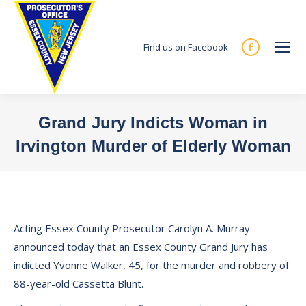
Find us on Facebook
Facebook
page
opens
in
Grand Jury Indicts Woman in
new
Irvington Murder of Elderly Woman
window
You are here:
Acting Essex County Prosecutor Carolyn A. Murray
announced today that an Essex County Grand Jury has
indicted Yvonne Walker, 45, for the murder and robbery of
88-year-old Cassetta Blunt.