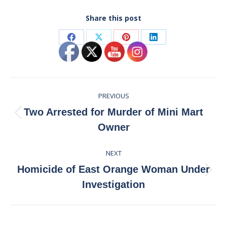
Share this post
Share
Share
Share
Share
on
on
on
on
Facebook
X
Pinterest
LinkedIn
Post
PREVIOUS
navigation
Two Arrested for Murder of Mini Mart
Previous
Owner
post:
NEXT
Homicide of East Orange Woman Under
Next
Investigation
post: