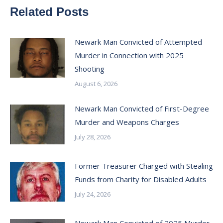
Related Posts
Newark Man Convicted of Attempted
Murder in Connection with 2025
Shooting
August 6, 2026
Newark Man Convicted of First-Degree
Murder and Weapons Charges
July 28, 2026
Former Treasurer Charged with Stealing
Funds from Charity for Disabled Adults
July 24, 2026