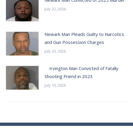
Newark Man Convicted of 2025 Murder
July 22, 2026
Newark Man Pleads Guilty to Narcotics
and Gun Possession Charges
July 20, 2026
Irvington Man Convicted of Fatally
Shooting Friend in 2023
July 10, 2026
© Essex County Prosecutor's Office - 2024