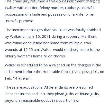
The grand jury returned a five-count indictment charging
Walker with murder, felony murder, robbery, unlawful
possession of a knife and possession of a knife for an
unlawful purpose.
The indictment alleges that Ms. Blunt was fatally stabbed
by Walker on June 15, 2011 during a robbery. Ms. Blunt
was found dead inside her home from multiple stab
wounds at 12:25 am. Walker would routinely come to the
elderly woman’s home to do chores.
Walker is scheduled to be arraigned on the charges in the
indictment before the Honorable Peter J. Vazquez, J.S.C., on
Feb. 14 at 9 a.m.
These are accusations. All defendants are presumed
innocent unless and until they plead guilty or found guilty
beyond a reasonable doubt in a court of law.