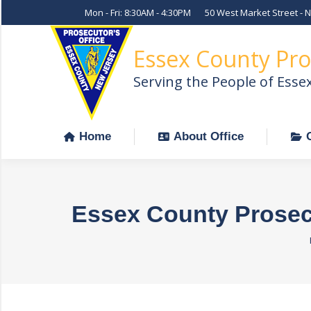
Mon - Fri: 8:30AM - 4:30PM
50 West Market Street - 
Home
About Office
Essex County Pro
Serving the People of Esse
Home
About Office
Essex County Prosecu