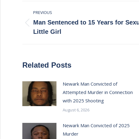
Post
PREVIOUS
navigation
Man Sentenced to 15 Years for Sexu
Previous
Little Girl
post:
Related Posts
Newark Man Convicted of
Attempted Murder in Connection
with 2025 Shooting
August 6, 2026
Newark Man Convicted of 2025
Murder