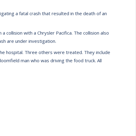
ting a fatal crash that resulted in the death of an
 collision with a Chrysler Pacifica. The collision also
sh are under investigation.
he hospital. Three others were treated. They include
oomfield man who was driving the food truck. All