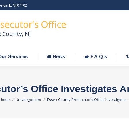
Newark, NJ 07102
Our Services
News
F.A.Q.s
C
secutor's Office
x County, NJ
Our Services
News
F.A.Q.s
tor’s Office Investigates 
You are here:
Home
Uncategorized
Essex County Prosecutor’s Office Investigates