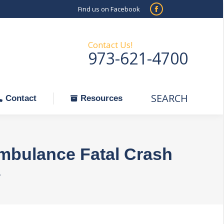
Find us on Facebook
SEARCH
Facebook
Search:
ontact
Resources
page
opens
Contact Us!
973-621-4700
in
new
window
SEARCH
Search:
Contact
Resources
Ambulance Fatal Crash
…