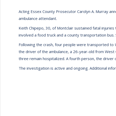
Acting Essex County Prosecutor Carolyn A. Murray annou
ambulance attendant.
Keith Chipepo, 30, of Montclair sustained fatal injuries
involved a food truck and a county transportation bus.
Following the crash, four people were transported to 
the driver of the ambulance, a 26-year-old from West 
three remain hospitalized. A fourth person, the driver 
The investigation is active and ongoing. Additional inf