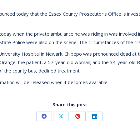
nced today that the Essex County Prosecutor’s Office is investiga
 today when the private ambulance he was riding in was involved in a
 State Police were also on the scene. The circumstances of the cra
University Hospital in Newark. Chipepo was pronounced dead at t
Orange; the patient, a 57-year-old woman; and the 34-year-old Bl
of the county bus, declined treatment.
ormation will be released when it becomes available.
Share this post
Share
Share
Share
Share
on
on
on
on
Facebook
X
Pinterest
LinkedIn