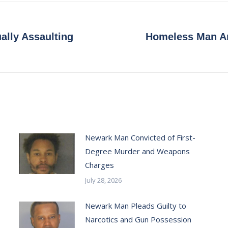
ally Assaulting
Homeless Man Ar
Next
post:
Newark Man Convicted of First-
Degree Murder and Weapons
Charges
July 28, 2026
Newark Man Pleads Guilty to
Narcotics and Gun Possession