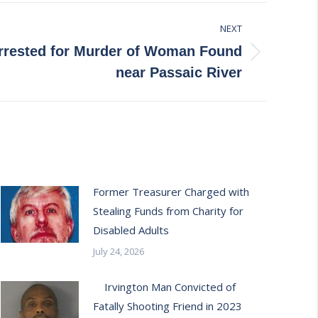
NEXT
rested for Murder of Woman Found
near Passaic River
Former Treasurer Charged with
Stealing Funds from Charity for
Disabled Adults
July 24, 2026
Irvington Man Convicted of
Fatally Shooting Friend in 2023