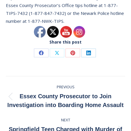
Essex County Prosecutor’s Office tips hotline at 1-877-
TIPS-7432 (1-877-847-7432) or the Newark Police hotline
number at 1-877-NWK-TIPS.
Share this post
Share
Share
Share
Share
on
on
on
on
Facebook
X
Pinterest
LinkedIn
Post
PREVIOUS
navigation
Essex County Prosecutor to Join
Previous
Investigation into Boarding Home Assault
post:
NEXT
Springfield Teen Charged with Murder of