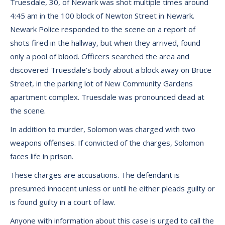
Truesdale, 30, of Newark was shot multiple times around
4:45 am in the 100 block of Newton Street in Newark.
Newark Police responded to the scene on a report of
shots fired in the hallway, but when they arrived, found
only a pool of blood. Officers searched the area and
discovered Truesdale’s body about a block away on Bruce
Street, in the parking lot of New Community Gardens
apartment complex. Truesdale was pronounced dead at
the scene.
In addition to murder, Solomon was charged with two
weapons offenses. If convicted of the charges, Solomon
faces life in prison.
These charges are accusations. The defendant is
presumed innocent unless or until he either pleads guilty or
is found guilty in a court of law.
Anyone with information about this case is urged to call the