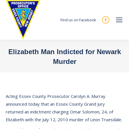
Find us on Facebook
Facebook
page
opens
in
Elizabeth Man Indicted for Newark
new
Murder
window
You are here:
Acting Essex County Prosecutor Carolyn A. Murray
announced today that an Essex County Grand Jury
returned an indictment charging Omar Solomon, 24, of
Elizabeth with the July 12, 2010 murder of Leon Truesdale.