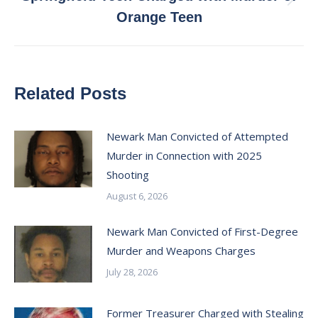
Next
Orange Teen
post:
Related Posts
Newark Man Convicted of Attempted
Murder in Connection with 2025
Shooting
August 6, 2026
Newark Man Convicted of First-Degree
Murder and Weapons Charges
July 28, 2026
Former Treasurer Charged with Stealing