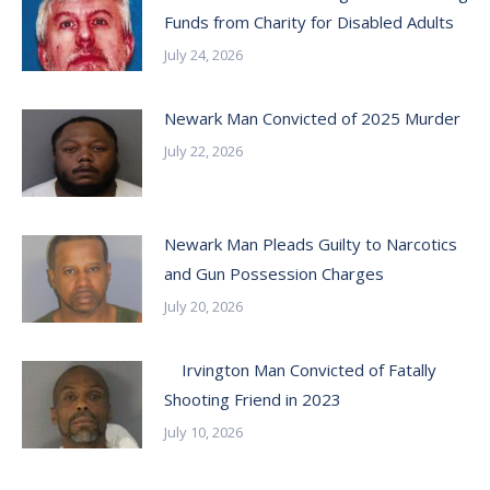
Funds from Charity for Disabled Adults
July 24, 2026
Newark Man Convicted of 2025 Murder
July 22, 2026
Newark Man Pleads Guilty to Narcotics
and Gun Possession Charges
July 20, 2026
Irvington Man Convicted of Fatally
Shooting Friend in 2023
July 10, 2026