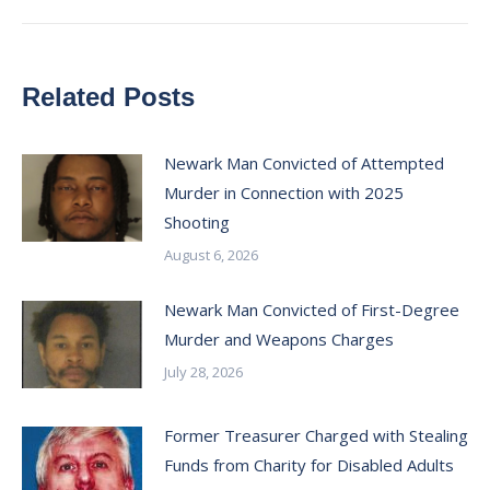
Related Posts
Newark Man Convicted of Attempted
Murder in Connection with 2025
Shooting
August 6, 2026
Newark Man Convicted of First-Degree
Murder and Weapons Charges
July 28, 2026
Former Treasurer Charged with Stealing
Funds from Charity for Disabled Adults