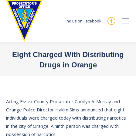
Find us on Facebook
Facebook
page
opens
in
Eight Charged With Distributing
new
Drugs in Orange
window
You are here:
Acting Essex County Prosecutor Carolyn A. Murray and
Orange Police Director Hakim Sims announced that eight
individuals were charged today with distributing narcotics
in the city of Orange. A ninth person was charged with
possession of narcotics.