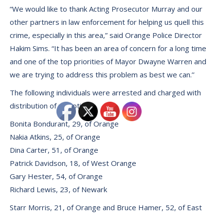
“We would like to thank Acting Prosecutor Murray and our
other partners in law enforcement for helping us quell this
crime, especially in this area,” said Orange Police Director
Hakim Sims. “It has been an area of concern for a long time
and one of the top priorities of Mayor Dwayne Warren and
we are trying to address this problem as best we can.’’
The following individuals were arrested and charged with
distribution of narcotics:
Bonita Bondurant, 29, of Orange
Nakia Atkins, 25, of Orange
Dina Carter, 51, of Orange
Patrick Davidson, 18, of West Orange
Gary Hester, 54, of Orange
Richard Lewis, 23, of Newark
Starr Morris, 21, of Orange and Bruce Hamer, 52, of East