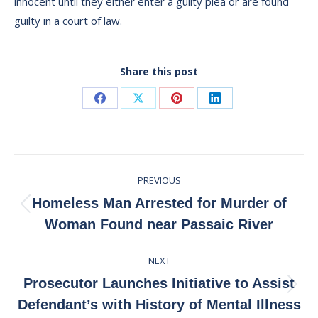
innocent until they either enter a guilty plea or are found
guilty in a court of law.
Share this post
Share
Share
Share
Share
on
on
on
on
Facebook
X
Pinterest
LinkedIn
Post
PREVIOUS
navigation
Homeless Man Arrested for Murder of
Previous
Woman Found near Passaic River
post:
NEXT
Prosecutor Launches Initiative to Assist
Next
Defendant’s with History of Mental Illness
post: