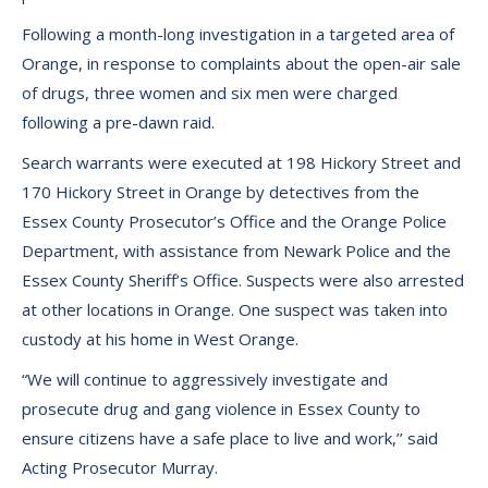
Following a month-long investigation in a targeted area of
Orange, in response to complaints about the open-air sale
of drugs, three women and six men were charged
following a pre-dawn raid.
Search warrants were executed at 198 Hickory Street and
170 Hickory Street in Orange by detectives from the
Essex County Prosecutor’s Office and the Orange Police
Department, with assistance from Newark Police and the
Essex County Sheriff’s Office. Suspects were also arrested
at other locations in Orange. One suspect was taken into
custody at his home in West Orange.
“We will continue to aggressively investigate and
prosecute drug and gang violence in Essex County to
ensure citizens have a safe place to live and work,’’ said
Acting Prosecutor Murray.