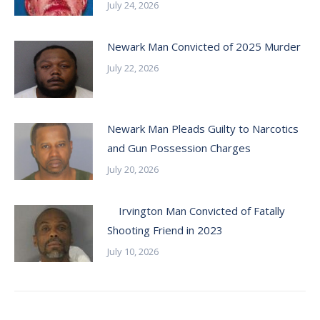
July 24, 2026
Newark Man Convicted of 2025 Murder
July 22, 2026
Newark Man Pleads Guilty to Narcotics
and Gun Possession Charges
July 20, 2026
Irvington Man Convicted of Fatally
Shooting Friend in 2023
July 10, 2026