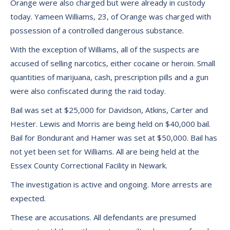
Orange were also charged but were already in custody
today. Yameen Williams, 23, of Orange was charged with
possession of a controlled dangerous substance.
With the exception of Williams, all of the suspects are
accused of selling narcotics, either cocaine or heroin. Small
quantities of marijuana, cash, prescription pills and a gun
were also confiscated during the raid today.
Bail was set at $25,000 for Davidson, Atkins, Carter and
Hester. Lewis and Morris are being held on $40,000 bail.
Bail for Bondurant and Hamer was set at $50,000. Bail has
not yet been set for Williams. All are being held at the
Essex County Correctional Facility in Newark.
The investigation is active and ongoing. More arrests are
expected.
These are accusations. All defendants are presumed