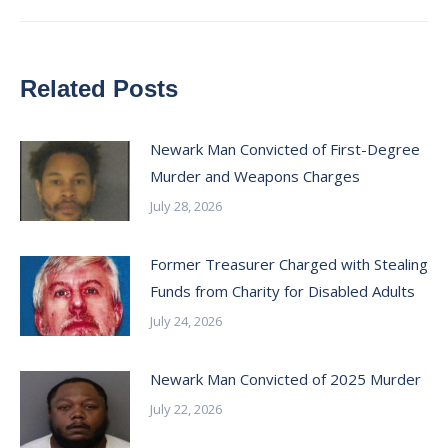
Related Posts
Newark Man Convicted of First-Degree
Murder and Weapons Charges
July 28, 2026
Former Treasurer Charged with Stealing
Funds from Charity for Disabled Adults
July 24, 2026
Newark Man Convicted of 2025 Murder
July 22, 2026