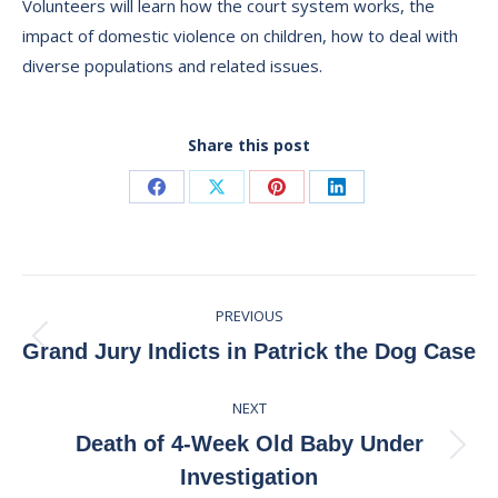
Volunteers will learn how the court system works, the
impact of domestic violence on children, how to deal with
diverse populations and related issues.
Share this post
Share
Share
Share
Share
on
on
on
on
Facebook
X
Pinterest
LinkedIn
Post
PREVIOUS
navigation
Previous
Grand Jury Indicts in Patrick the Dog Case
post:
NEXT
Death of 4-Week Old Baby Under
Next
Investigation
post: