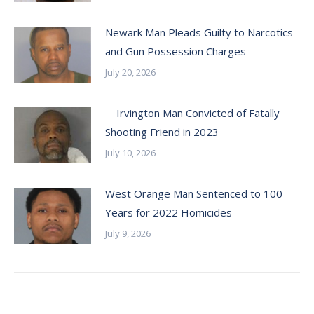
Newark Man Pleads Guilty to Narcotics
and Gun Possession Charges
July 20, 2026
Irvington Man Convicted of Fatally
Shooting Friend in 2023
July 10, 2026
West Orange Man Sentenced to 100
Years for 2022 Homicides
July 9, 2026