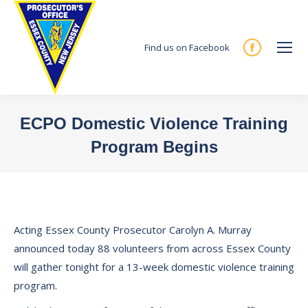
Find us on Facebook
Facebook
page
opens
in
ECPO Domestic Violence Training
new
Program Begins
window
You are here:
Acting Essex County Prosecutor Carolyn A. Murray
announced today 88 volunteers from across Essex County
will gather tonight for a 13-week domestic violence training
program.