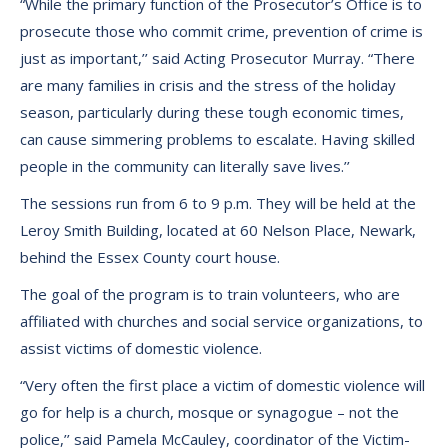
“While the primary function of the Prosecutor’s Office is to
prosecute those who commit crime, prevention of crime is
just as important,’’ said Acting Prosecutor Murray. “There
are many families in crisis and the stress of the holiday
season, particularly during these tough economic times,
can cause simmering problems to escalate. Having skilled
people in the community can literally save lives.’’
The sessions run from 6 to 9 p.m. They will be held at the
Leroy Smith Building, located at 60 Nelson Place, Newark,
behind the Essex County court house.
The goal of the program is to train volunteers, who are
affiliated with churches and social service organizations, to
assist victims of domestic violence.
“Very often the first place a victim of domestic violence will
go for help is a church, mosque or synagogue – not the
police,’’ said Pamela McCauley, coordinator of the Victim-