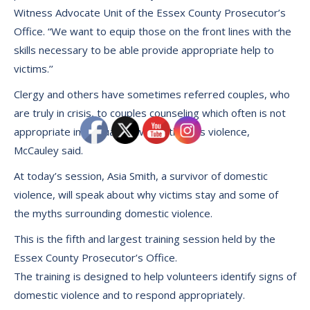
Witness Advocate Unit of the Essex County Prosecutor’s
Office. “We want to equip those on the front lines with the
skills necessary to be able provide appropriate help to
victims.’’
Clergy and others have sometimes referred couples, who
are truly in crisis, to couples counseling which often is not
appropriate in a situation where there is violence,
McCauley said.
At today’s session, Asia Smith, a survivor of domestic
violence, will speak about why victims stay and some of
the myths surrounding domestic violence.
This is the fifth and largest training session held by the
Essex County Prosecutor’s Office.
The training is designed to help volunteers identify signs of
domestic violence and to respond appropriately.