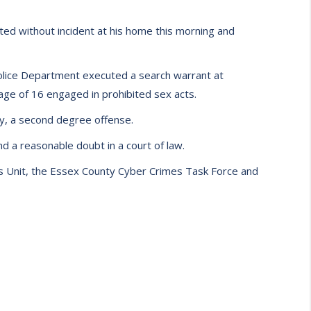
ed without incident at his home this morning and
olice Department executed a search warrant at
ge of 16 engaged in prohibited sex acts.
hy, a second degree offense.
d a reasonable doubt in a court of law.
 Unit, the Essex County Cyber Crimes Task Force and