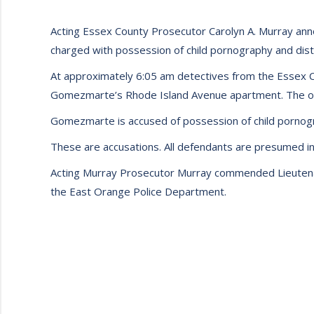
Acting Essex County Prosecutor Carolyn A. Murray ann
charged with possession of child pornography and distr
At approximately 6:05 am detectives from the Essex 
Gomezmarte’s Rhode Island Avenue apartment. The offi
Gomezmarte is accused of possession of child pornogra
These are accusations. All defendants are presumed inn
Acting Murray Prosecutor Murray commended Lieutenan
the East Orange Police Department.