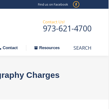
Find us on Facebook
SEARCH
Facebook
Search:
ontact
Resources
page
opens
Contact Us!
973-621-4700
in
new
window
SEARCH
Search:
Contact
Resources
graphy Charges