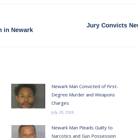
Facebook
X
Pinterest
LinkedIn
Jury Convicts Ne
Next
n in Newark
post:
Newark Man Convicted of First-
Degree Murder and Weapons
Charges
July 28, 2026
Newark Man Pleads Guilty to
Narcotics and Gun Possession