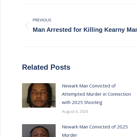
Post
PREVIOUS
navigation
Previous
Man Arrested for Killing Kearny Ma
post:
Related Posts
Newark Man Convicted of
Attempted Murder in Connection
with 2025 Shooting
August 6, 2026
Newark Man Convicted of 2025
Murder