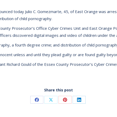
ounced today Julio C. Gomezmarte, 45, of East Orange was arrest
ibution of child pornography.
County Prosecutor’s Office Cyber Crimes Unit and East Orange P
cers discovered digital images and video of children under the a
phy, a fourth degree crime; and distribution of child pornograp
ocent unless and until they plead guilty or are found guilty beyon
t Richard Gould of the Essex County Prosecutor’s Cyber Crimes
Share this post
Share
Share
Share
Share
on
on
on
on