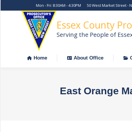
Mon - Fri: 8:30AM - 4:30PM
50 West Market Street - 
Home
About Office
Essex County Pro
Serving the People of Esse
Home
About Office
East Orange M