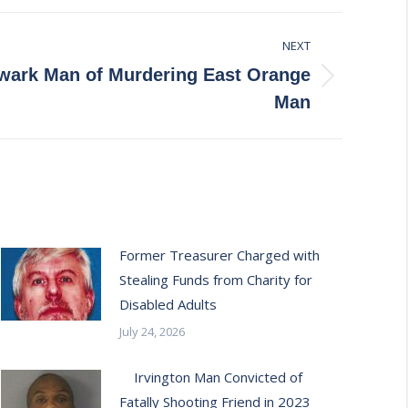
NEXT
wark Man of Murdering East Orange
Man
Former Treasurer Charged with
Stealing Funds from Charity for
Disabled Adults
July 24, 2026
Irvington Man Convicted of
Fatally Shooting Friend in 2023