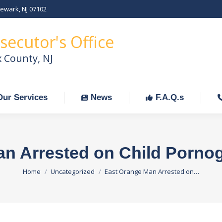
Newark, NJ 07102
Our Services
News
F.A.Q.s
C
secutor's Office
x County, NJ
Our Services
News
F.A.Q.s
an Arrested on Child Porno
You are here:
Home
Uncategorized
East Orange Man Arrested on…