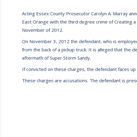
Acting Essex County Prosecutor Carolyn A. Murray ann
East Orange with the third degree crime of Creating a
November of 2012.
On November 3, 2012 the defendant, who is employed b
from the back of a pickup truck. It is alleged that the 
aftermath of Super Storm Sandy.
If convicted on these charges, the defendant faces up t
These charges are accusations. The defendant is presume