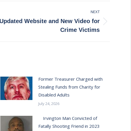
NEXT
pdated Website and New Video for
Crime Victims
Former Treasurer Charged with
Stealing Funds from Charity for
Disabled Adults
July 24, 2026
Irvington Man Convicted of
Fatally Shooting Friend in 2023