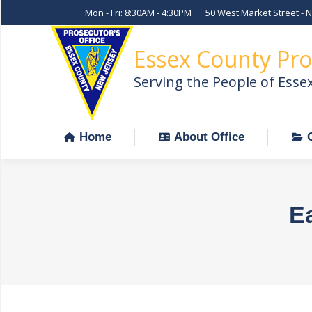
Mon - Fri: 8:30AM - 4:30PM
50 West Market Street - 
Home
About Office
Essex County Pro
Serving the People of Esse
Home
About Office
Ea