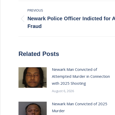
Post
PREVIOUS
navigation
Newark Police Officer Indicted for
Previous
Fraud
post:
Related Posts
Newark Man Convicted of
Attempted Murder in Connection
with 2025 Shooting
August 6, 2026
Newark Man Convicted of 2025
Murder