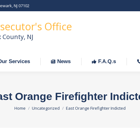
Newark, NJ 07102
Our Services
News
F.A.Q.s
C
secutor's Office
x County, NJ
Our Services
News
F.A.Q.s
st Orange Firefighter Indic
You are here:
Home
Uncategorized
East Orange Firefighter Indicted