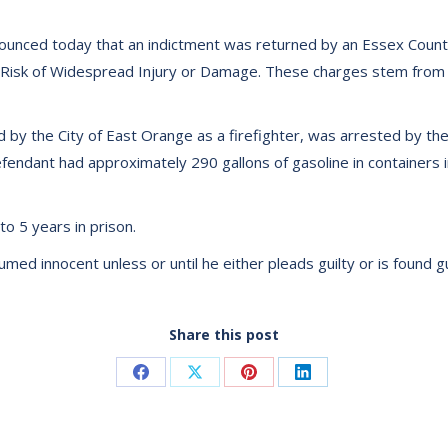
ounced today that an indictment was returned by an Essex County
 Risk of Widespread Injury or Damage. These charges stem from a
y the City of East Orange as a firefighter, was arrested by the
defendant had approximately 290 gallons of gasoline in containers i
o 5 years in prison.
d innocent unless or until he either pleads guilty or is found guil
Share this post
Share
Share
Share
Share
on
on
on
on
Facebook
X
Pinterest
LinkedIn