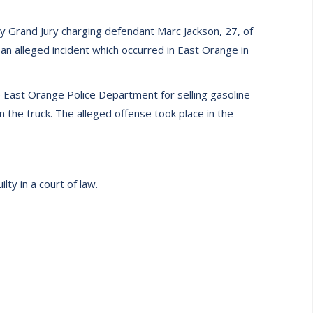
 Grand Jury charging defendant Marc Jackson, 27, of
n alleged incident which occurred in East Orange in
 East Orange Police Department for selling gasoline
n the truck. The alleged offense took place in the
ty in a court of law.