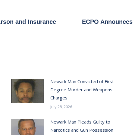
 Arson and Insurance
ECPO Announces U
Next
post:
Newark Man Convicted of First-
Degree Murder and Weapons
Charges
July 28, 2026
Newark Man Pleads Guilty to
Narcotics and Gun Possession