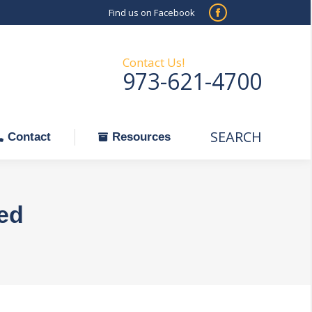
Find us on Facebook
SEARCH
Facebook
Search:
ontact
Resources
page
opens
Contact Us!
973-621-4700
in
new
window
SEARCH
Search:
Contact
Resources
ted