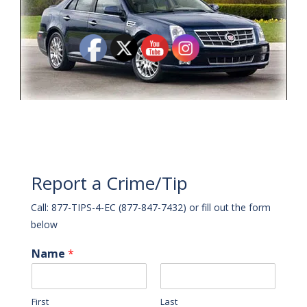
Report a Crime/Tip
Call: 877-TIPS-4-EC (877-847-7432) or fill out the form
below
Name
*
First
Last