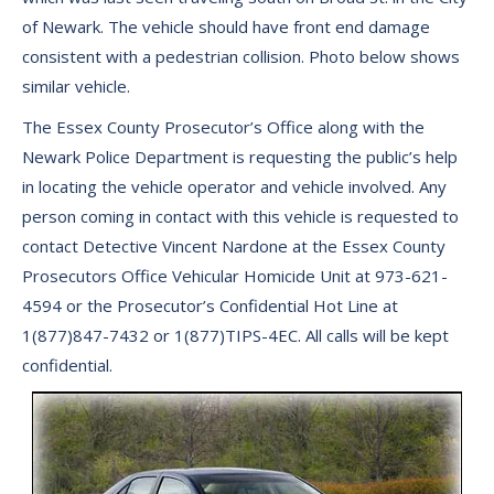
of Newark. The vehicle should have front end damage
consistent with a pedestrian collision. Photo below shows
similar vehicle.
The Essex County Prosecutor’s Office along with the
Newark Police Department is requesting the public’s help
in locating the vehicle operator and vehicle involved. Any
person coming in contact with this vehicle is requested to
contact Detective Vincent Nardone at the Essex County
Prosecutors Office Vehicular Homicide Unit at 973-621-
4594 or the Prosecutor’s Confidential Hot Line at
1(877)847-7432 or 1(877)TIPS-4EC. All calls will be kept
confidential.