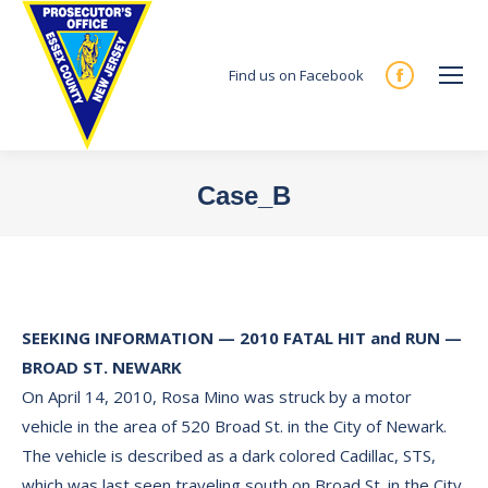
Find us on Facebook
Facebook
page
opens
in
Case_B
new
You are here:
window
SEEKING INFORMATION — 2010 FATAL HIT and RUN —
BROAD ST. NEWARK
On April 14, 2010, Rosa Mino was struck by a motor
vehicle in the area of 520 Broad St. in the City of Newark.
The vehicle is described as a dark colored Cadillac, STS,
which was last seen traveling south on Broad St. in the City