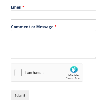
Email
*
Comment or Message
*
Submit