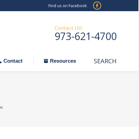
Find us on Facebook
SEARCH
Facebook
Search:
ontact
Resources
page
opens
Contact Us!
973-621-4700
in
new
window
SEARCH
Search:
Contact
Resources
_H