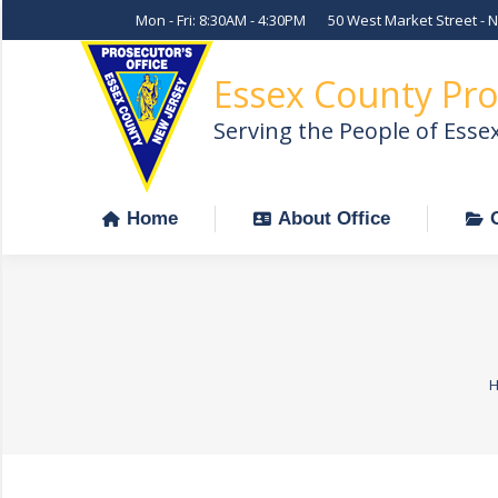
Mon - Fri: 8:30AM - 4:30PM
50 West Market Street - 
Home
About Office
Essex County Pro
Serving the People of Esse
Home
About Office
Y