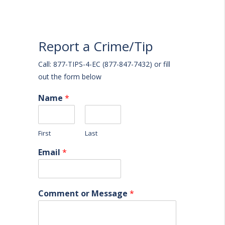
Report a Crime/Tip
Call: 877-TIPS-4-EC (877-847-7432) or fill
out the form below
Name
*
First
Last
Email
*
Comment or Message
*