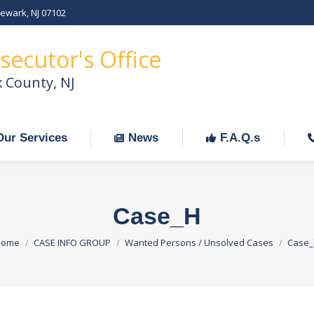
Newark, NJ 07102
Our Services
News
F.A.Q.s
C
secutor's Office
x County, NJ
Our Services
News
F.A.Q.s
Case_H
ou are here:
Home
CASE INFO GROUP
Wanted Persons / Unsolved Cases
Case