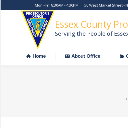
Mon - Fri: 8:30AM - 4:30PM
50 West Market Street - 
Home
About Office
Essex County Pro
Serving the People of Esse
Home
About Office