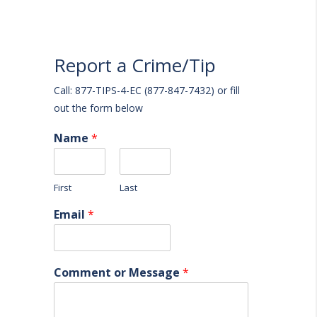
Report a Crime/Tip
Call: 877-TIPS-4-EC (877-847-7432) or fill
out the form below
Name
*
First
Last
Email
*
Comment or Message
*