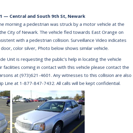
 — Central and South 9th St, Newark
e morning a pedestrian was struck by a motor vehicle at the
 the City of Newark. The vehicle fled towards East Orange on
stent with a pedestrian collision. Surveillance Video indicates
4 door, color silver, Photo below shows similar vehicle.
Unit is requesting the public’s help in locating the vehicle
facilities coming in contact with this vehicle please contact the
sons at (973)621-4601. Any witnesses to this collision are also
Line at 1-877-847-7432. All calls will be kept confidential.