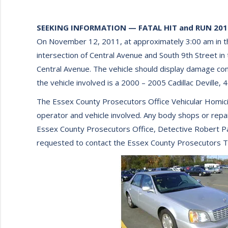
SEEKING INFORMATION — FATAL HIT and RUN 2011
On November 12, 2011, at approximately 3:00 am in th
intersection of Central Avenue and South 9th Street in
Central Avenue. The vehicle should display damage consi
the vehicle involved is a 2000 – 2005 Cadillac Deville, 
The Essex County Prosecutors Office Vehicular Homicide 
operator and vehicle involved. Any body shops or repair 
Essex County Prosecutors Office, Detective Robert Par
requested to contact the Essex County Prosecutors Tip 