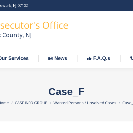
Newark, NJ 07102
Our Services
News
F.A.Q.s
C
secutor's Office
x County, NJ
Our Services
News
F.A.Q.s
Case_F
You are here:
Home
CASE INFO GROUP
Wanted Persons / Unsolved Cases
Case_