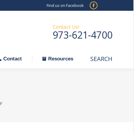
Find us on Facebook
SEARCH
Facebook
Search:
ontact
Resources
page
opens
Contact Us!
973-621-4700
in
new
window
SEARCH
Search:
Contact
Resources
F