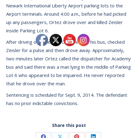
Newark International Liberty Airport parking lots to the
Airport terminals. Around 4:00 a.m., before he had picked
up any passengers, Ortez drove over and killed Zeisler
inside Parking Lot 6.
After driving over Zeisler, Ortez exited his bus, checked
Zeisler for a pulse and then drove away. Approximately,
two minutes later Ortez called the dispatcher for Academy
bus and said there was a man lying in the middle of Parking
Lot 6 who appeared to be impaired. He never reported
that he drove over the man.
Sentencing is scheduled for Sept. 9, 2014. The defendant
has no prior indictable convictions.
Share this post