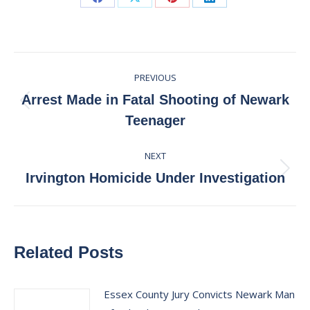
Share
Share
Share
Share
on
on
on
on
Facebook
X
Pinterest
LinkedIn
Post
PREVIOUS
navigation
Arrest Made in Fatal Shooting of Newark
Previous
Teenager
post:
NEXT
Next
Irvington Homicide Under Investigation
post:
Related Posts
Essex County Jury Convicts Newark Man