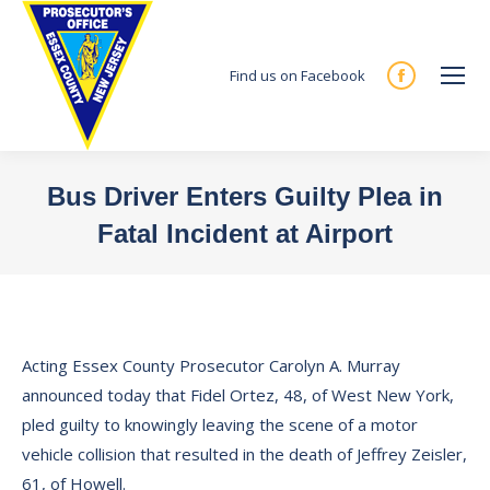
Find us on Facebook
Facebook
page
opens
in
Bus Driver Enters Guilty Plea in
new
Fatal Incident at Airport
window
You are here:
Acting Essex County Prosecutor Carolyn A. Murray
announced today that Fidel Ortez, 48, of West New York,
pled guilty to knowingly leaving the scene of a motor
vehicle collision that resulted in the death of Jeffrey Zeisler,
61, of Howell.