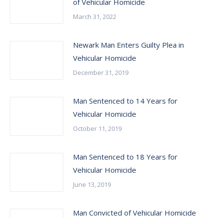
of Vehicular Homicide
March 31, 2022
Newark Man Enters Guilty Plea in
Vehicular Homicide
December 31, 2019
Man Sentenced to 14 Years for
Vehicular Homicide
October 11, 2019
Man Sentenced to 18 Years for
Vehicular Homicide
June 13, 2019
Man Convicted of Vehicular Homicide