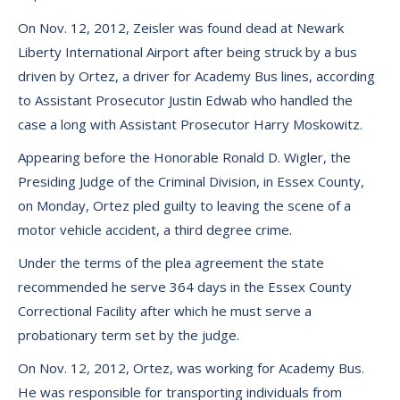
On Nov. 12, 2012, Zeisler was found dead at Newark
Liberty International Airport after being struck by a bus
driven by Ortez, a driver for Academy Bus lines, according
to Assistant Prosecutor Justin Edwab who handled the
case a long with Assistant Prosecutor Harry Moskowitz.
Appearing before the Honorable Ronald D. Wigler, the
Presiding Judge of the Criminal Division, in Essex County,
on Monday, Ortez pled guilty to leaving the scene of a
motor vehicle accident, a third degree crime.
Under the terms of the plea agreement the state
recommended he serve 364 days in the Essex County
Correctional Facility after which he must serve a
probationary term set by the judge.
On Nov. 12, 2012, Ortez, was working for Academy Bus.
He was responsible for transporting individuals from