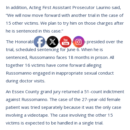
In addition, Acting First Assistant Prosecutor Laurino said,
“We will now move forward with another trial in the case of
15 other victims. We plan to try him on those charges after
he is sentenced in this case.’’
The Honorable Joseph Cassini, 3rd, who presided over the
trial, scheduled sentencing for June 6. When he is
sentenced, Russomanno faces 18 months in prison. All
together 16 victims have come forward alleging
Russomanno engaged in inappropriate sexual conduct
during doctor visits.
An Essex County grand jury returned a 51-count indictment
against Russomanno. The case of the 27-year-old female
patient was tried separately because it was the only case
involving a videotape. The case involving the other 15
victims is expected to be handled in a single trial.