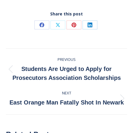
Share this post
Share
Share
Share
Share
on
on
on
on
Facebook
X
Pinterest
LinkedIn
Post
PREVIOUS
navigation
Students Are Urged to Apply for
Previous
Prosecutors Association Scholarships
post:
NEXT
Next
East Orange Man Fatally Shot In Newark
post: