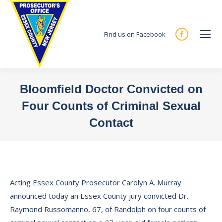
Find us on Facebook
Facebook
page
opens
in
Bloomfield Doctor Convicted on
new
Four Counts of Criminal Sexual
window
Contact
You are here:
Acting Essex County Prosecutor Carolyn A. Murray
announced today an Essex County jury convicted Dr.
Raymond Russomanno, 67, of Randolph on four counts of