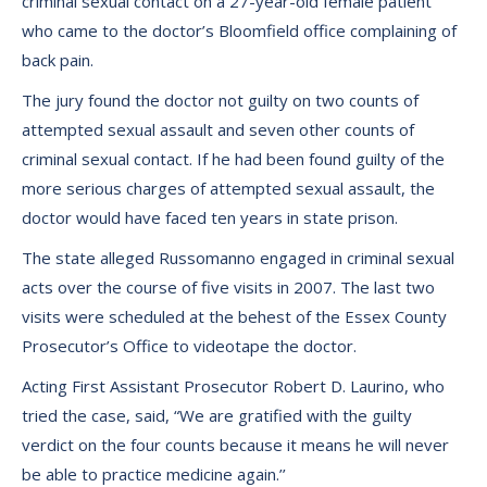
criminal sexual contact on a 27-year-old female patient
who came to the doctor’s Bloomfield office complaining of
back pain.
The jury found the doctor not guilty on two counts of
attempted sexual assault and seven other counts of
criminal sexual contact. If he had been found guilty of the
more serious charges of attempted sexual assault, the
doctor would have faced ten years in state prison.
The state alleged Russomanno engaged in criminal sexual
acts over the course of five visits in 2007. The last two
visits were scheduled at the behest of the Essex County
Prosecutor’s Office to videotape the doctor.
Acting First Assistant Prosecutor Robert D. Laurino, who
tried the case, said, “We are gratified with the guilty
verdict on the four counts because it means he will never
be able to practice medicine again.’’