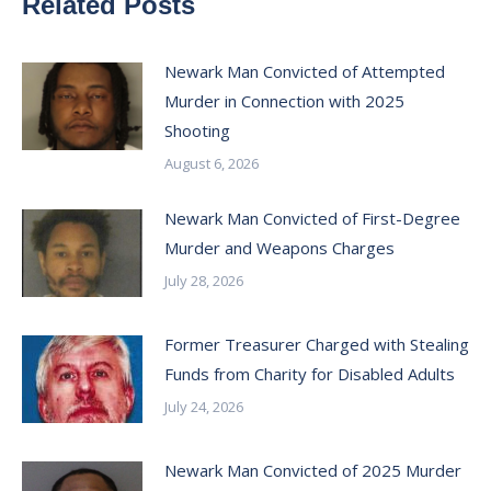
Related Posts
Newark Man Convicted of Attempted
Murder in Connection with 2025
Shooting
August 6, 2026
Newark Man Convicted of First-Degree
Murder and Weapons Charges
July 28, 2026
Former Treasurer Charged with Stealing
Funds from Charity for Disabled Adults
July 24, 2026
Newark Man Convicted of 2025 Murder