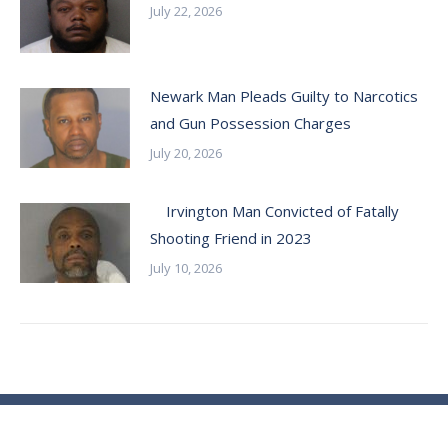
July 22, 2026
Newark Man Pleads Guilty to Narcotics
and Gun Possession Charges
July 20, 2026
Irvington Man Convicted of Fatally
Shooting Friend in 2023
July 10, 2026
© Essex County Prosecutor's Office - 2024
ECPO Employee E-Mail Login