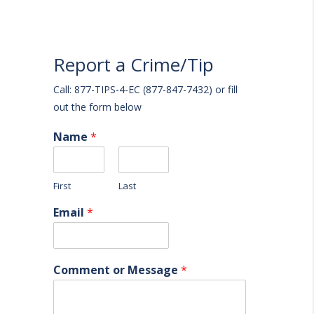
Report a Crime/Tip
Call: 877-TIPS-4-EC (877-847-7432) or fill
out the form below
Name
*
First
Last
Email
*
Comment or Message
*