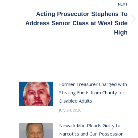
NEXT
Acting Prosecutor Stephens To
Next
Address Senior Class at West Side
post:
High
Former Treasurer Charged with
Stealing Funds from Charity for
Disabled Adults
July 24, 2026
Newark Man Pleads Guilty to
Narcotics and Gun Possession