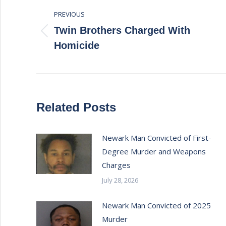
PREVIOUS
navigation
Twin Brothers Charged With
Previous
Homicide
post:
Related Posts
Newark Man Convicted of First-
Degree Murder and Weapons
Charges
July 28, 2026
Newark Man Convicted of 2025
Murder