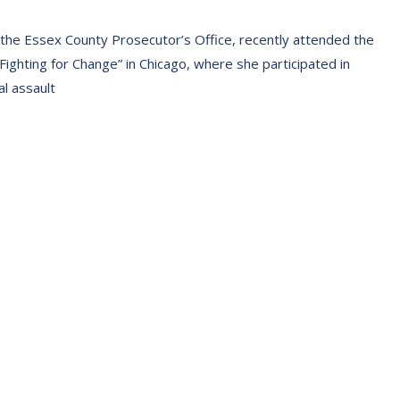
 the Essex County Prosecutor’s Office, recently attended the
ighting for Change” in Chicago, where she participated in
l assault