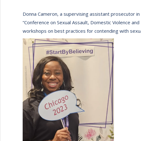
Donna Cameron, a supervising assistant prosecutor in
“Conference on Sexual Assault, Domestic Violence and F
workshops on best practices for contending with sexua