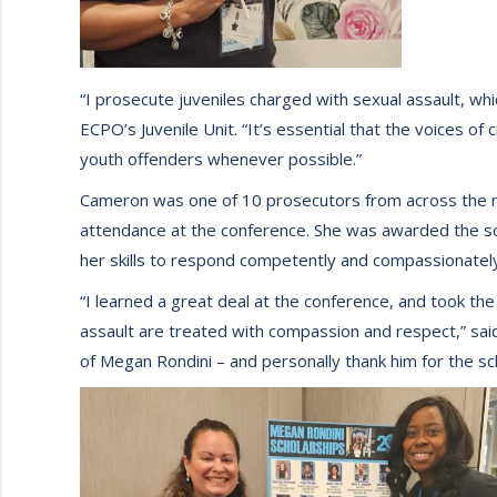
“I prosecute juveniles charged with sexual assault, w
ECPO’s Juvenile Unit. “It’s essential that the voices of
youth offenders whenever possible.”
Cameron was one of 10 prosecutors from across the na
attendance at the conference. She was awarded the s
her skills to respond competently and compassionately 
“I learned a great deal at the conference, and took the
assault are treated with compassion and respect,” sa
of Megan Rondini – and personally thank him for the sc