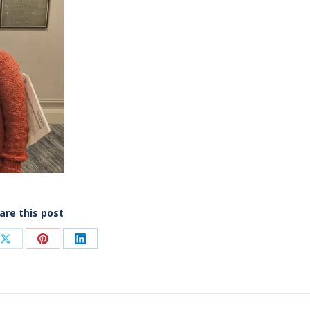
are this post
Share
Share
Share
on
on
on
ook
X
Pinterest
LinkedIn