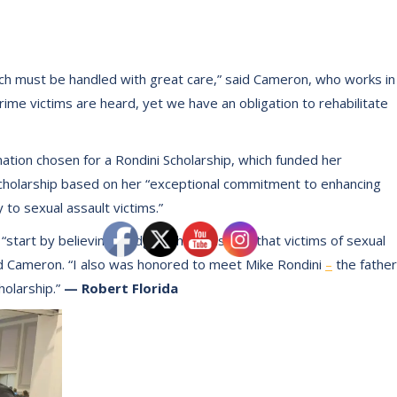
hich must be handled with great care,” said Cameron, who works in
 crime victims are heard, yet we have an obligation to rehabilitate
tion chosen for a Rondini Scholarship, which funded her
cholarship based on her “exceptional commitment to enhancing
to sexual assault victims.”
 “start by believing pledge, which ensures that victims of sexual
id Cameron. “I also was honored to meet Mike Rondini
–
the father
holarship.”
— Robert Florida