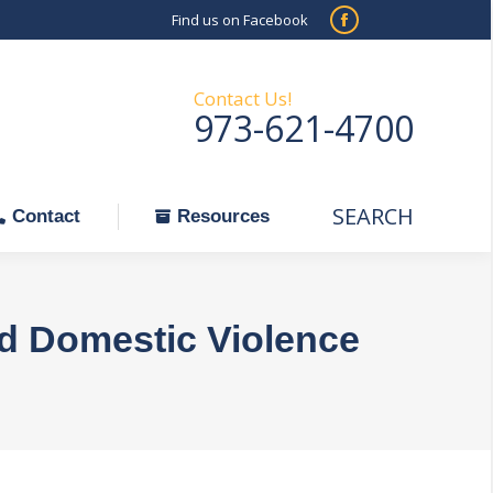
Find us on Facebook
SEARCH
Facebook
Search:
ontact
Resources
page
opens
Contact Us!
973-621-4700
in
new
window
SEARCH
Search:
Contact
Resources
nd Domestic Violence