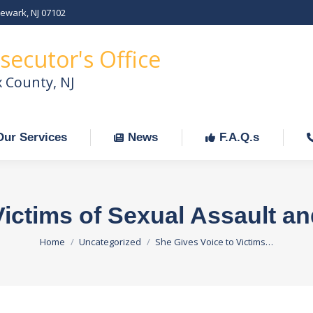
Newark, NJ 07102
Our Services
News
F.A.Q.s
C
secutor's Office
x County, NJ
Our Services
News
F.A.Q.s
Victims of Sexual Assault a
You are here:
Home
Uncategorized
She Gives Voice to Victims…