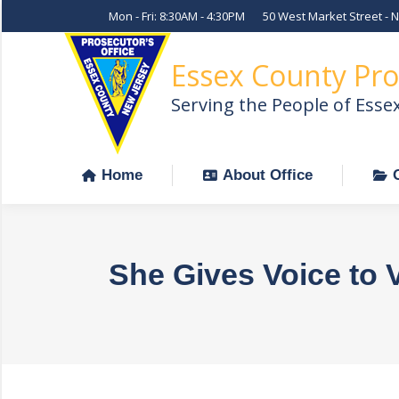
Mon - Fri: 8:30AM - 4:30PM
50 West Market Street - 
Home
About Office
Essex County Pro
Serving the People of Esse
Home
About Office
She Gives Voice to 