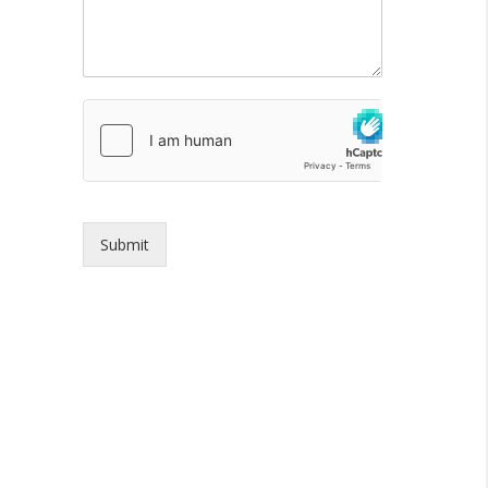
Submit