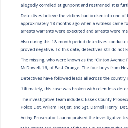
allegedly corralled at gunpoint and restrained. It is f
Detectives believe the victims had broken into one of
approximately 18 months ago when a witness came forw
arrests warrants were executed and arrests were mad
Also during this 18-month period detectives conducte
proved negative. To this date, detectives still do not
The missing, who were known as the “Clinton Avenue Fiv
McDowell, 16, of East Orange. The four boys from Ne
Detectives have followed leads all across the country i
“Ultimately, this case was broken with relentless detec
The investigative team includes: Essex County Prosecu
Police Det. William Tietjen; and Sgt. Darnell Henry, 
Acting Prosecutor Laurino praised the investigative team