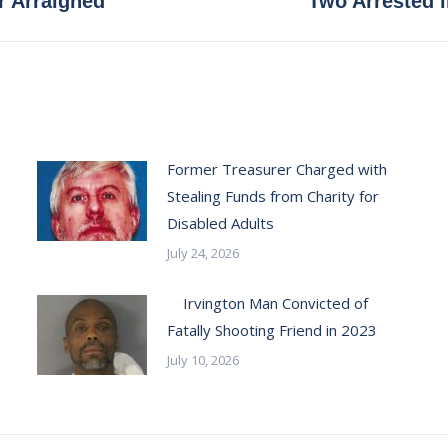
r Arraigned
Two Arrested 
post:
Former Treasurer Charged with
Stealing Funds from Charity for
Disabled Adults
July 24, 2026
Irvington Man Convicted of
Fatally Shooting Friend in 2023
July 10, 2026