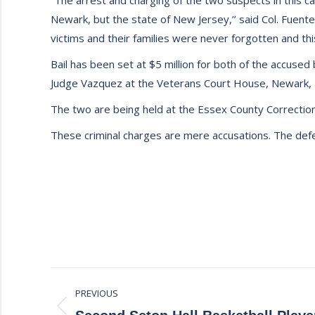
“The arrest and charging of the two suspects in this ca
Newark, but the state of New Jersey,’’ said Col. Fuent
victims and their families were never forgotten and thi
Bail has been set at $5 million for both of the accus
Judge Vazquez at the Veterans Court House, Newark, 
The two are being held at the Essex County Correctional
These criminal charges are mere accusations. The defen
Post
PREVIOUS
navigation
Previous