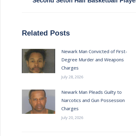
Second Seton Hall Basketball Playe
post:
Related Posts
Newark Man Convicted of First-
Degree Murder and Weapons
Charges
July 28, 2026
Newark Man Pleads Guilty to
Narcotics and Gun Possession
Charges
July 20, 2026