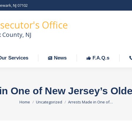
Newark, NJ 07102
Our Services
News
F.A.Q.s
C
secutor's Office
x County, NJ
Our Services
News
F.A.Q.s
in One of New Jersey’s Old
You are here:
Home
Uncategorized
Arrests Made in One of…