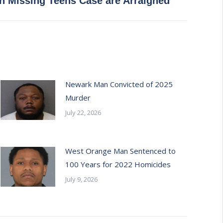
in Missing Teens Case are Arraigned
Newark Man Convicted of 2025
Murder
July 22, 2026
West Orange Man Sentenced to
100 Years for 2022 Homicides
July 9, 2026