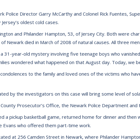
k Police Director Garry McCarthy and Colonel Rick Fuentes, Supe
 Jersey’s oldest cold cases.
ington and Philander Hampton, 53, of Jersey City. Both were char
 of Newark died in March of 2008 of natural causes. All three men
 a 31-year-old mystery involving five teenage boys who vanished
amilies wondered what happened on that August day. Today, we be
condolences to the family and loved ones of the victims who ha
ted by the investigators on this case will bring some level of sola
County Prosecutor’s Office, the Newark Police Department and t
yed a pickup basketball game, returned home for dinner and then 
Lee Evans who offered them part-time work.
ocated at 256 Camden Street in Newark, where Philander Hampto