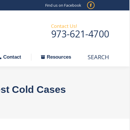
Find us on Facebook
SEARCH
Facebook
Search:
ontact
Resources
page
opens
Contact Us!
973-621-4700
in
new
window
SEARCH
Search:
Contact
Resources
est Cold Cases