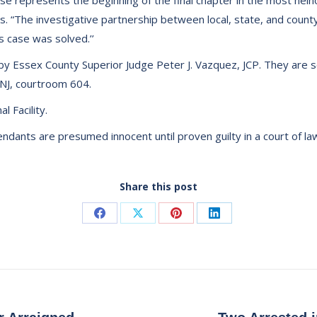
se represents the beginning of the final chapter in the most hein
es. “The investigative partnership between local, state, and cou
s case was solved.’’
ed by Essex County Superior Judge Peter J. Vazquez, JCP. They are
NJ, courtroom 604.
 Facility.
dants are presumed innocent until proven guilty in a court of la
Share this post
Share
Share
Share
Share
on
on
on
on
Facebook
X
Pinterest
LinkedIn
Next