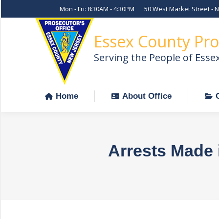
Mon - Fri: 8:30AM - 4:30PM
50 West Market Street - 
Home
About Office
Essex County Pro
Serving the People of Esse
Home
About Office
Arrests Made 