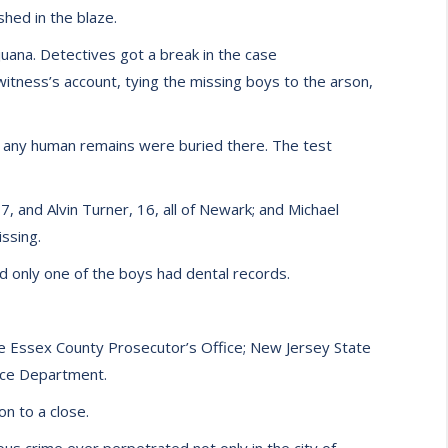
shed in the blaze.
uana. Detectives got a break in the case
tness’s account, tying the missing boys to the arson,
f any human remains were buried there. The test
 and Alvin Turner, 16, all of Newark; and Michael
ssing.
nd only one of the boys had dental records.
the Essex County Prosecutor’s Office; New Jersey State
lice Department.
on to a close.