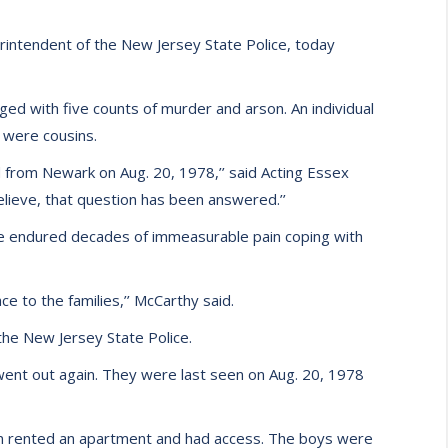
rintendent of the New Jersey State Police, today
ged with five counts of murder and arson. An individual
 were cousins.
 from Newark on Aug. 20, 1978,’’ said Acting Essex
lieve, that question has been answered.’’
ve endured decades of immeasurable pain coping with
ce to the families,’’ McCarthy said.
he New Jersey State Police.
went out again. They were last seen on Aug. 20, 1978
n rented an apartment and had access. The boys were