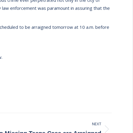
ous crime ever perpetrated not only in the city of
nty law enforcement was paramount in assuring that the
 scheduled to be arraigned tomorrow at 10 a.m. before
w.
NEXT