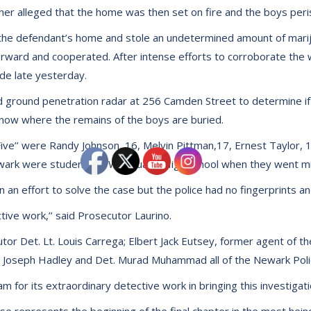
urther alleged that the home was then set on fire and the boys peri
 the defendant’s home and stole an undetermined amount of marij
ard and cooperated. After intense efforts to corroborate the wi
e late yesterday.
d ground penetration radar at 256 Camden Street to determine i
 know where the remains of the boys are buried.
e’’ were Randy Johnson, 16, Melvin Pittman,17, Ernest Taylor, 17,
wark were students at Weequahic High School when they went mi
n an effort to solve the case but the police had no fingerprints a
tive work,’’ said Prosecutor Laurino.
tor Det. Lt. Louis Carrega; Elbert Jack Eutsey, former agent of 
Det. Joseph Hadley and Det. Murad Muhammad all of the Newark Po
 for its extraordinary detective work in bringing this investigati