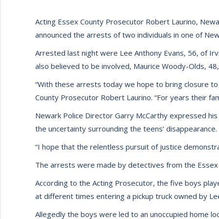
Acting Essex County Prosecutor Robert Laurino, Newar
announced the arrests of two individuals in one of New
Arrested last night were Lee Anthony Evans, 56, of Irv
also believed to be involved, Maurice Woody-Olds, 48,
“With these arrests today we hope to bring closure to
County Prosecutor Robert Laurino. “For years their f
Newark Police Director Garry McCarthy expressed his 
the uncertainty surrounding the teens’ disappearance.
“I hope that the relentless pursuit of justice demonstra
The arrests were made by detectives from the Essex 
According to the Acting Prosecutor, the five boys pla
at different times entering a pickup truck owned by 
Allegedly the boys were led to an unoccupied home l