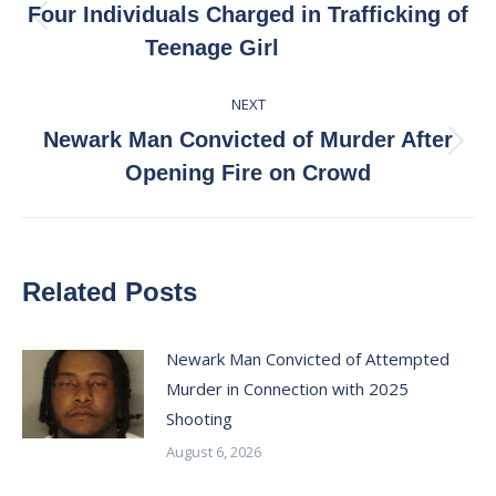
navigation
Four Individuals Charged in Trafficking of
Previous
Teenage Girl
post:
NEXT
Newark Man Convicted of Murder After
Next
Opening Fire on Crowd
post:
Related Posts
Newark Man Convicted of Attempted
Murder in Connection with 2025
Shooting
August 6, 2026