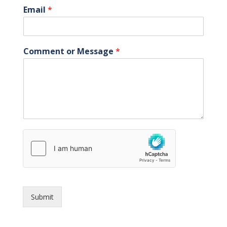
Email
*
Comment or Message
*
Submit