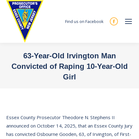
Find us on Facebook
Facebook
page
opens
in
63-Year-Old Irvington Man
new
Convicted of Raping 10-Year-Old
window
Girl
You are here:
Essex County Prosecutor Theodore N. Stephens II
announced on October 14, 2025, that an Essex County Jury
has convicted Osbourne Gooden, 63, of Irvington, of First-