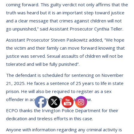
coming forward. This guilty verdict not only affirms that the
truth was heard but it is an important step toward justice
and a clear message that crimes against children will not
go unpunished,” said Assistant Prosecutor Cynthia Teller.
Assistant Prosecutor Steven Paskowitz added, “We hope
the victim and their family can move forward knowing that
justice was served. Sexual assaults of children will not be
tolerated and will be fully punished”.
The defendant is scheduled for sentencing on November
21, 2025. He faces a sentence of 25 years to life in state
prison. He will also be required to register as a sex
offender in accordance with Megan’s Law.
ECPO thanks the Irvington Police Department for their
dedication and tireless efforts in this case.
Anyone with information regarding any criminal activity is