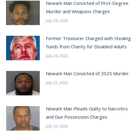
Newark Man Convicted of First-Degree
Murder and Weapons Charges
July 28, 2026
Former Treasurer Charged with Stealing
Funds from Charity for Disabled Adults
July 24, 2026
Newark Man Convicted of 2025 Murder
July 22, 2026
Newark Man Pleads Guilty to Narcotics
and Gun Possession Charges
July 20, 2026