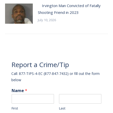
Irvington Man Convicted of Fatally
Shooting Friend in 2023
July 10, 2026
Report a Crime/Tip
Call: 877-TIPS-4-EC (877-847-7432) or fill out the form
below
Name
*
First
Last