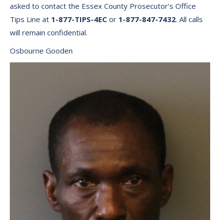
asked to contact the Essex County Prosecutor’s Office
Tips Line at
1-877-TIPS-4EC
or
1-877-847-7432
. All calls
will remain confidential.
Osbourne Gooden