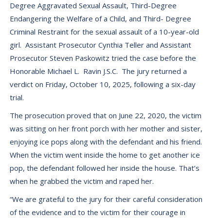
Degree Aggravated Sexual Assault, Third-Degree
Endangering the Welfare of a Child, and Third- Degree
Criminal Restraint for the sexual assault of a 10-year-old
girl. Assistant Prosecutor Cynthia Teller and Assistant
Prosecutor Steven Paskowitz tried the case before the
Honorable Michael L. Ravin J.S.C. The jury returned a
verdict on Friday, October 10, 2025, following a six-day
trial.
The prosecution proved that on June 22, 2020, the victim
was sitting on her front porch with her mother and sister,
enjoying ice pops along with the defendant and his friend.
When the victim went inside the home to get another ice
pop, the defendant followed her inside the house. That’s
when he grabbed the victim and raped her.
“We are grateful to the jury for their careful consideration
of the evidence and to the victim for their courage in