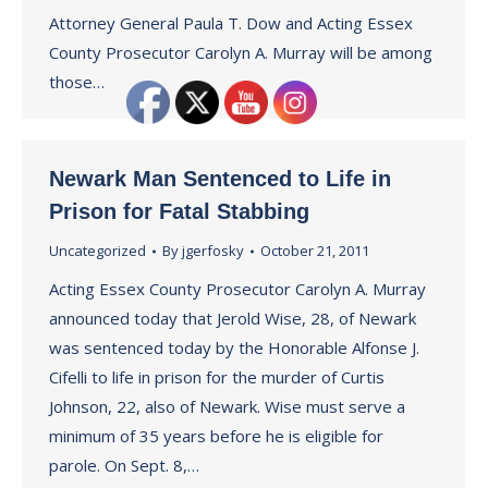
Attorney General Paula T. Dow and Acting Essex
County Prosecutor Carolyn A. Murray will be among
those…
Newark Man Sentenced to Life in
Prison for Fatal Stabbing
Uncategorized
By
jgerfosky
October 21, 2011
Acting Essex County Prosecutor Carolyn A. Murray
announced today that Jerold Wise, 28, of Newark
was sentenced today by the Honorable Alfonse J.
Cifelli to life in prison for the murder of Curtis
Johnson, 22, also of Newark. Wise must serve a
minimum of 35 years before he is eligible for
parole. On Sept. 8,…