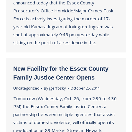
announced today that the Essex County
Prosecutor’s Office Homicide/Major Crimes Task
Force is actively investigating the murder of 17-
year old Kamara Ingram of Irvington. Ingram was
shot at approximately 9:45 pm yesterday while
sitting on the porch of a residence in the…
New Facility for the Essex County
Family Justice Center Opens
Uncategorized
By
jgerfosky
October 25, 2011
Tomorrow (Wednesday, Oct. 26, from 2:30 to 4:30
PM) the Essex County Family Justice Center, a
partnership between multiple agencies that assist
victims of domestic violence, will officially open its
new location at 89 Market Street in Newark.