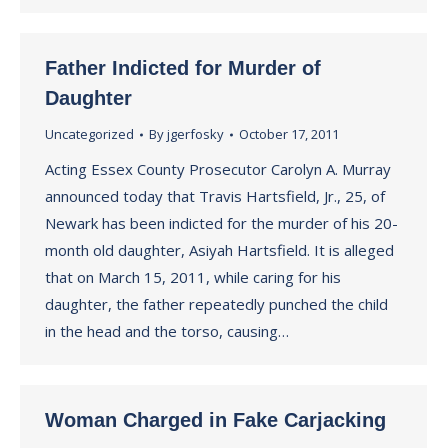
Father Indicted for Murder of
Daughter
Uncategorized
By
jgerfosky
October 17, 2011
Acting Essex County Prosecutor Carolyn A. Murray
announced today that Travis Hartsfield, Jr., 25, of
Newark has been indicted for the murder of his 20-
month old daughter, Asiyah Hartsfield. It is alleged
that on March 15, 2011, while caring for his
daughter, the father repeatedly punched the child
in the head and the torso, causing…
Woman Charged in Fake Carjacking