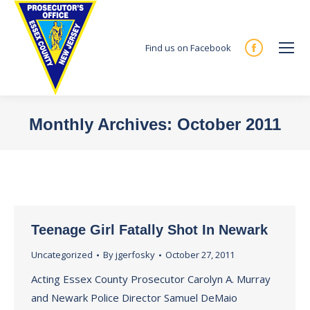
Find us on Facebook
Facebook
page
opens
in
Monthly Archives:
October 2011
new
You are here:
window
Teenage Girl Fatally Shot In Newark
Uncategorized
By
jgerfosky
October 27, 2011
Acting Essex County Prosecutor Carolyn A. Murray
and Newark Police Director Samuel DeMaio